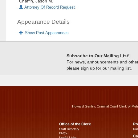
Chaffin, Jason M.
Attorney Of Record Request
Appearance Details
Show Past Appearances
Subscribe to Our Mailing List!
For news, announcements and other c
please sign up for our mailing list.
Howard Gentry, Criminal Court Clerk of Met
Office of the Clerk
Pr
Staff Directory
Rul
FAQ’s
Ca
Useful Links