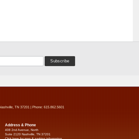
Nashville, TN 37201 | Phone: 615.862.5601
Address & Phone
408 2nd Avenue, North
Suite 2120 Nashville, TN 37201
Click here for map & parking information...