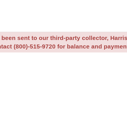
been sent to our third-party collector, Harris
tact (800)-515-9720 for balance and payment