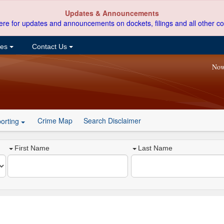
Updates & Announcements
ere for updates and announcements on dockets, filings and all other co
ces
Contact Us
Now
Crime Map
Search Disclaimer
orting
First Name
Last Name