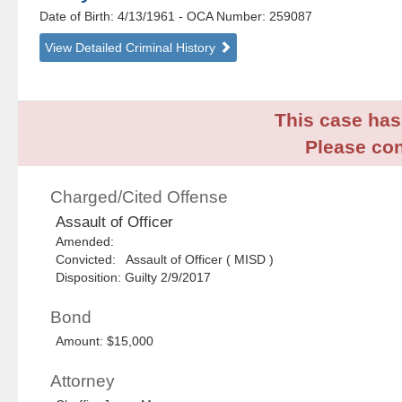
Date of Birth: 4/13/1961
- OCA Number:
259087
View Detailed Criminal History
This case has 
Please con
Charged/Cited Offense
Assault of Officer
Amended:
Convicted: Assault of Officer ( MISD )
Disposition: Guilty 2/9/2017
Bond
Amount: $15,000
Attorney