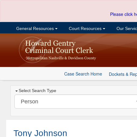
Please click h
General Resources
Court Resources
Our Servi
Case Search Home
Dockets & Rep
Select Search Type
Tony Johnson