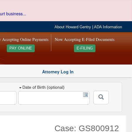
urt business...
About Howard Gentry
|
ADA Information
 Accepting Online Payments
Now Accepting E-Filed Documents
PAY ONLINE
E-FILING
Attorney Log In
Date of Birth (optional)
Case: GS800912