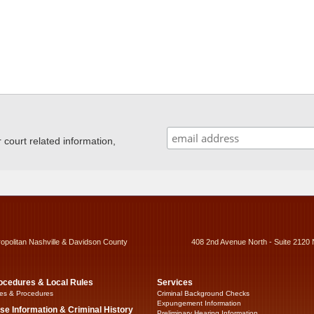
ourt related information,
ropolitan Nashville & Davidson County
408 2nd Avenue North - Suite 2120 
ocedures & Local Rules
Services
es & Procedures
Criminal Background Checks
Expungement Information
se Information & Criminal History
Preliminary Hearing Information