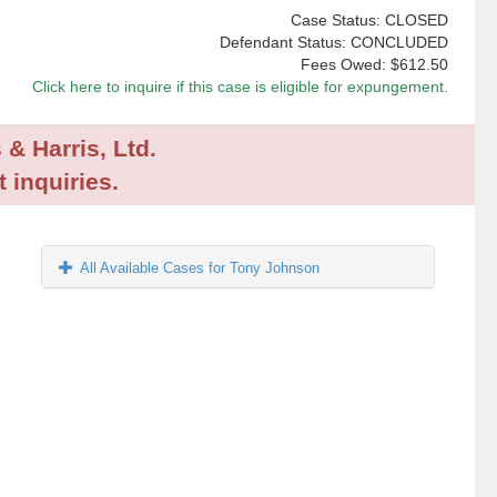
Case Status: CLOSED
Defendant Status: CONCLUDED
Fees Owed:
$612.50
Click here to inquire if this case is eligible for expungement.
 & Harris, Ltd.
 inquiries.
All Available Cases for Tony Johnson