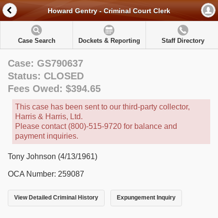
Howard Gentry - Criminal Court Clerk
Case Search
Dockets & Reporting
Staff Directory
Case: GS790637
Status: CLOSED
Fees Owed: $394.65
This case has been sent to our third-party collector,
Harris & Harris, Ltd.
Please contact (800)-515-9720 for balance and
payment inquiries.
Tony Johnson (4/13/1961)
OCA Number: 259087
View Detailed Criminal History
Expungement Inquiry