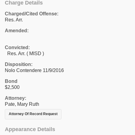
Charge Details
Charged/Cited Offense:
Res. Arr.
Amended:
Convicted:
Res. Arr. ( MISD )
Disposition:
Nolo Contendere 11/9/2016
Bond
$2,500
Attorney:
Pate, Mary Ruth
Attorney Of Record Request
Appearance Details