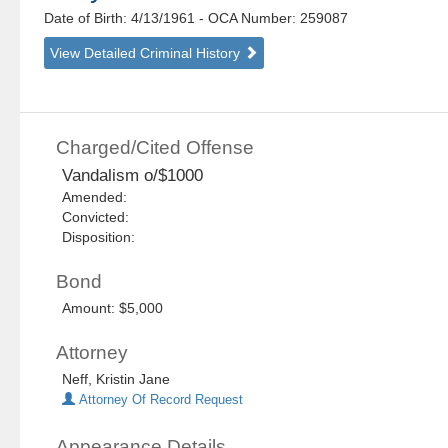
Date of Birth: 4/13/1961
- OCA Number:
259087
View Detailed Criminal History
Charged/Cited Offense
Vandalism o/$1000
Amended:
Convicted:
Disposition:
Bond
Amount: $5,000
Attorney
Neff, Kristin Jane
Attorney Of Record Request
Appearance Details