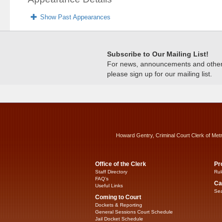
Show Past Appearances
Subscribe to Our Mailing List!
For news, announcements and other c
please sign up for our mailing list.
Howard Gentry, Criminal Court Clerk of Met
Office of the Clerk
Pr
Staff Directory
Rul
FAQ’s
Ca
Useful Links
Sea
Coming to Court
Dockets & Reporting
General Sessions Court Schedule
Jail Docket Schedule