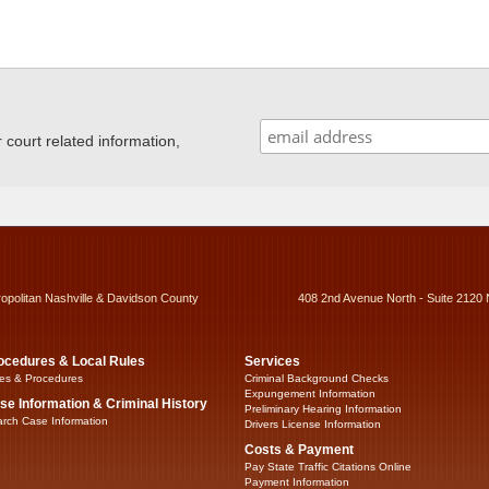
ourt related information,
ropolitan Nashville & Davidson County
408 2nd Avenue North - Suite 2120 
ocedures & Local Rules
Services
es & Procedures
Criminal Background Checks
Expungement Information
se Information & Criminal History
Preliminary Hearing Information
rch Case Information
Drivers License Information
Costs & Payment
Pay State Traffic Citations Online
Payment Information