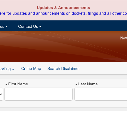
Updates & Announcements
ere for updates and announcements on dockets, filings and all other co
ces
Contact Us
Now
Crime Map
Search Disclaimer
orting
First Name
Last Name