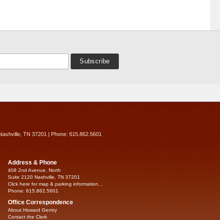
Nashville, TN 37201 | Phone: 615.862.5601
Address & Phone
408 2nd Avenue, North
Suite 2120 Nashville, TN 37201
Click here for map & parking information...
Phone: 615.862.5601
Office Correspondence
About Howard Gentry
Contact the Clerk