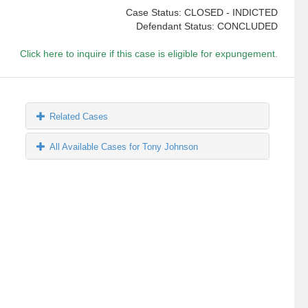
Case Status: CLOSED - INDICTED
Defendant Status: CONCLUDED
Click here to inquire if this case is eligible for expungement.
Related Cases
All Available Cases for Tony Johnson