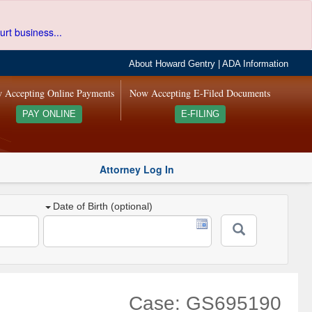
urt business...
About Howard Gentry
|
ADA Information
 Accepting Online Payments
Now Accepting E-Filed Documents
PAY ONLINE
E-FILING
Attorney Log In
Date of Birth (optional)
Case: GS695190