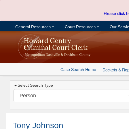
Please click h
General Resources
Court Resources
Our Servi
Case Search Home
Dockets & Rep
Select Search Type
Tony Johnson