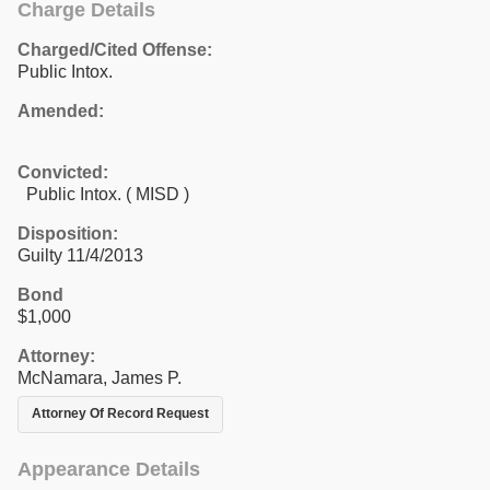
Charge Details
Charged/Cited Offense:
Public Intox.
Amended:
Convicted:
Public Intox. ( MISD )
Disposition:
Guilty 11/4/2013
Bond
$1,000
Attorney:
McNamara, James P.
Attorney Of Record Request
Appearance Details