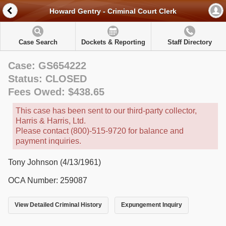
Howard Gentry - Criminal Court Clerk
Case Search
Dockets & Reporting
Staff Directory
Case: GS654222
Status: CLOSED
Fees Owed: $438.65
This case has been sent to our third-party collector,
Harris & Harris, Ltd.
Please contact (800)-515-9720 for balance and
payment inquiries.
Tony Johnson (4/13/1961)
OCA Number: 259087
View Detailed Criminal History
Expungement Inquiry