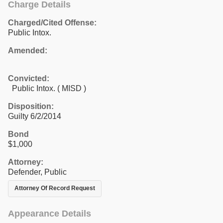
Charge Details
Charged/Cited Offense:
Public Intox.
Amended:
Convicted:
Public Intox. ( MISD )
Disposition:
Guilty 6/2/2014
Bond
$1,000
Attorney:
Defender, Public
Attorney Of Record Request
Appearance Details