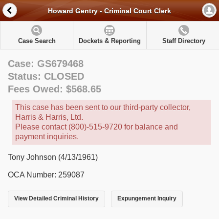
Howard Gentry - Criminal Court Clerk
Case Search
Dockets & Reporting
Staff Directory
Case: GS679468
Status: CLOSED
Fees Owed: $568.65
This case has been sent to our third-party collector,
Harris & Harris, Ltd.
Please contact (800)-515-9720 for balance and
payment inquiries.
Tony Johnson (4/13/1961)
OCA Number: 259087
View Detailed Criminal History
Expungement Inquiry