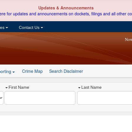
Updates & Announcements
ere for updates and announcements on dockets, filings and all other co
ces
Contact Us
Now
Crime Map
Search Disclaimer
orting
First Name
Last Name