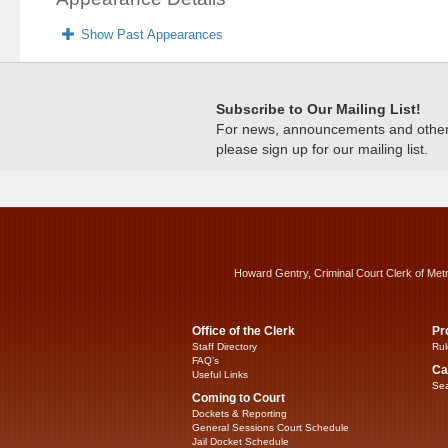
Show Past Appearances
Subscribe to Our Mailing List!
For news, announcements and other c
please sign up for our mailing list.
Howard Gentry, Criminal Court Clerk of Met
Office of the Clerk
Pr
Staff Directory
Rul
FAQ’s
Ca
Useful Links
Sea
Coming to Court
Dockets & Reporting
General Sessions Court Schedule
Jail Docket Schedule