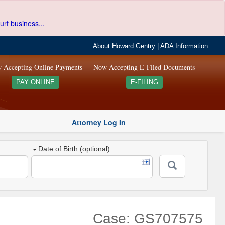
urt business...
About Howard Gentry
|
ADA Information
 Accepting Online Payments
Now Accepting E-Filed Documents
PAY ONLINE
E-FILING
Attorney Log In
Date of Birth (optional)
Case: GS707575