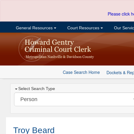
Please click h
General Resources
Court Resources
Our Servi
Case Search Home
Dockets & Rep
Select Search Type
Troy Beard