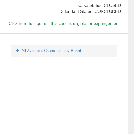
Case Status: CLOSED
Defendant Status: CONCLUDED
Click here to inquire if this case is eligible for expungement.
All Available Cases for Troy Beard