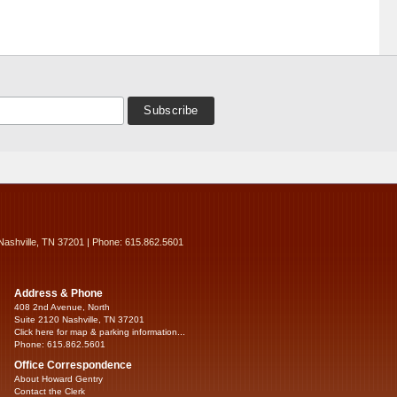
Nashville, TN 37201 | Phone: 615.862.5601
Address & Phone
408 2nd Avenue, North
Suite 2120 Nashville, TN 37201
Click here for map & parking information...
Phone: 615.862.5601
Office Correspondence
About Howard Gentry
Contact the Clerk