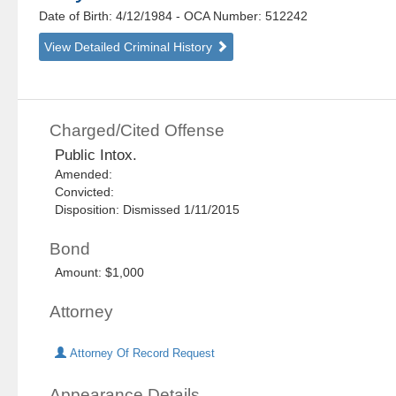
Date of Birth: 4/12/1984
- OCA Number:
512242
View Detailed Criminal History
Charged/Cited Offense
Public Intox.
Amended:
Convicted:
Disposition: Dismissed 1/11/2015
Bond
Amount: $1,000
Attorney
Attorney Of Record Request
Appearance Details