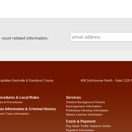
ourt related information,
ropolitan Nashville & Davidson County
408 2nd Avenue North - Suite 2120 
ocedures & Local Rules
Services
es & Procedures
Criminal Background Checks
Expungement Information
se Information & Criminal History
Preliminary Hearing Information
rch Case Information
Drivers License Information
Costs & Payment
Pay State Traffic Citations Online
Payment Information