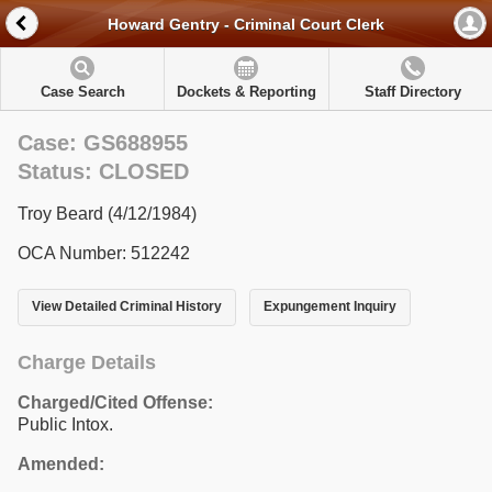
Howard Gentry - Criminal Court Clerk
Case Search
Dockets & Reporting
Staff Directory
Case: GS688955
Status: CLOSED
Troy Beard (4/12/1984)
OCA Number: 512242
View Detailed Criminal History
Expungement Inquiry
Charge Details
Charged/Cited Offense:
Public Intox.
Amended: