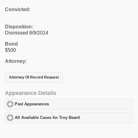
Convicted:
Disposition:
Dismissed 8/9/2014
Bond
$500
Attorney:
Attorney Of Record Request
Appearance Details
Past Appearances
click to expand contents
All Available Cases for Troy Beard
click to expand contents