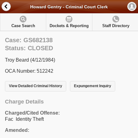
Howard Gentry - Criminal Court Clerk
Case Search
Dockets & Reporting
Staff Directory
Case: GS682138
Status: CLOSED
Troy Beard (4/12/1984)
OCA Number: 512242
View Detailed Criminal History
Expungement Inquiry
Charge Details
Charged/Cited Offense:
Fac Identity Theft
Amended: