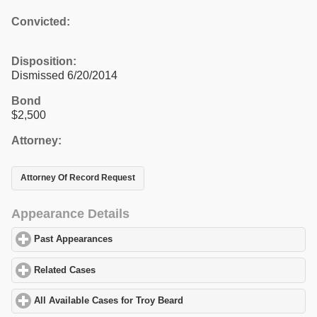
Convicted:
Disposition:
Dismissed 6/20/2014
Bond
$2,500
Attorney:
Attorney Of Record Request
Appearance Details
Past Appearances
click to expand contents
Related Cases
click to expand contents
All Available Cases for Troy Beard
click to expand contents