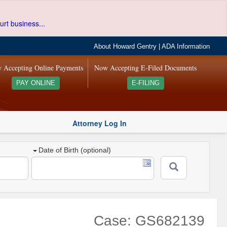
urt business...
About Howard Gentry
|
ADA Information
 Accepting Online Payments
Now Accepting E-Filed Documents
PAY ONLINE
E-FILING
Attorney Log In
Date of Birth (optional)
Case: GS682139