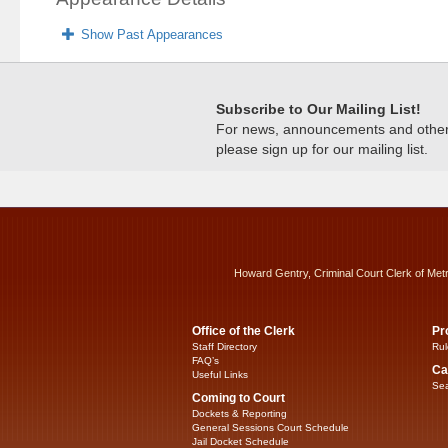
Show Past Appearances
Subscribe to Our Mailing List!
For news, announcements and other c
please sign up for our mailing list.
Howard Gentry, Criminal Court Clerk of Met
Office of the Clerk
Pr
Staff Directory
Rul
FAQ’s
Ca
Useful Links
Sea
Coming to Court
Dockets & Reporting
General Sessions Court Schedule
Jail Docket Schedule