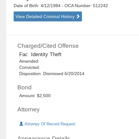
Date of Birth: 4/12/1984
- OCA Number:
512242
View Detailed Criminal History
Charged/Cited Offense
Fac Identity Theft
Amended:
Convicted:
Disposition: Dismissed 6/20/2014
Bond
Amount: $2,500
Attorney
Attorney Of Record Request
Appearance Details