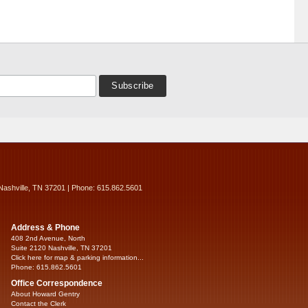
Nashville, TN 37201 | Phone: 615.862.5601
Address & Phone
408 2nd Avenue, North
Suite 2120 Nashville, TN 37201
Click here for map & parking information...
Phone: 615.862.5601
Office Correspondence
About Howard Gentry
Contact the Clerk