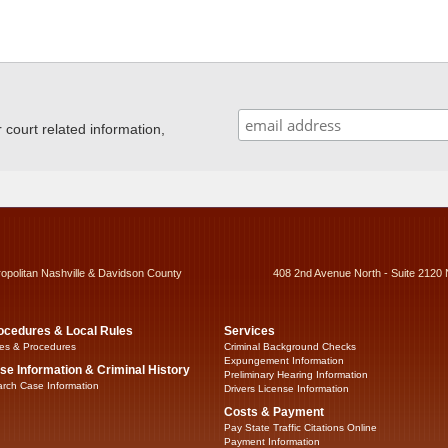
ourt related information,
ropolitan Nashville & Davidson County
408 2nd Avenue North - Suite 2120 
ocedures & Local Rules
Services
es & Procedures
Criminal Background Checks
Expungement Information
se Information & Criminal History
Preliminary Hearing Information
rch Case Information
Drivers License Information
Costs & Payment
Pay State Traffic Citations Online
Payment Information