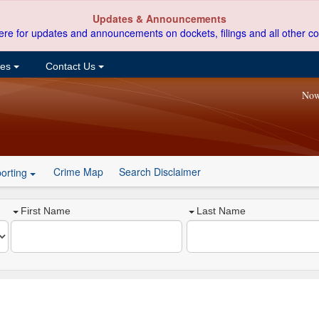
Updates & Announcements
ere for updates and announcements on dockets, filings and all other co
ces
Contact Us
Now
Crime Map
Search Disclaimer
orting
First Name
Last Name