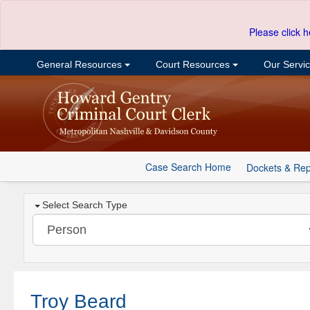
Please click h
General Resources
Court Resources
Our Servi
Case Search Home
Dockets & Rep
Select Search Type
Troy Beard