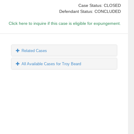
Case Status: CLOSED
Defendant Status: CONCLUDED
Click here to inquire if this case is eligible for expungement.
Related Cases
All Available Cases for Troy Beard