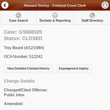
Howard Gentry - Criminal Court Clerk
Case Search
Dockets & Reporting
Staff Directory
Case: GS688325
Status: CLOSED
Troy Beard (4/12/1984)
OCA Number: 512242
View Detailed Criminal History
Expungement Inquiry
Charge Details
Charged/Cited Offense:
Public Intox.
Amended: