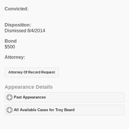
Convicted:
Disposition:
Dismissed 8/4/2014
Bond
$500
Attorney:
Attorney Of Record Request
Appearance Details
Past Appearances
click to expand contents
All Available Cases for Troy Beard
click to expand contents