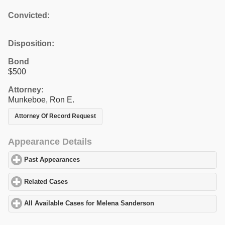
Convicted:
Disposition:
Bond
$500
Attorney:
Munkeboe, Ron E.
Attorney Of Record Request
Appearance Details
Past Appearances
click to expand contents
Related Cases
click to expand contents
All Available Cases for Melena Sanderson
click to expand conten