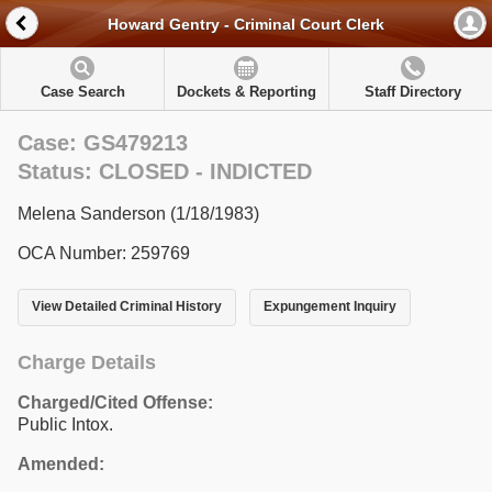
Howard Gentry - Criminal Court Clerk
Case Search
Dockets & Reporting
Staff Directory
Case: GS479213
Status: CLOSED - INDICTED
Melena Sanderson (1/18/1983)
OCA Number: 259769
View Detailed Criminal History
Expungement Inquiry
Charge Details
Charged/Cited Offense:
Public Intox.
Amended: