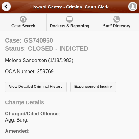
Howard Gentry - Criminal Court Clerk
Case Search
Dockets & Reporting
Staff Directory
Case: GS740960
Status: CLOSED - INDICTED
Melena Sanderson (1/18/1983)
OCA Number: 259769
View Detailed Criminal History
Expungement Inquiry
Charge Details
Charged/Cited Offense:
Agg. Burg.
Amended: