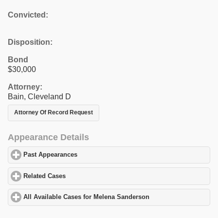
Convicted:
Disposition:
Bond
$30,000
Attorney:
Bain, Cleveland D
Attorney Of Record Request
Appearance Details
Past Appearances
click to expand contents
Related Cases
click to expand contents
All Available Cases for Melena Sanderson
click to expand conten