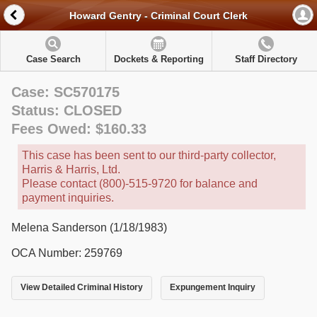
Howard Gentry - Criminal Court Clerk
Case Search
Dockets & Reporting
Staff Directory
Case: SC570175
Status: CLOSED
Fees Owed: $160.33
This case has been sent to our third-party collector,
Harris & Harris, Ltd.
Please contact (800)-515-9720 for balance and
payment inquiries.
Melena Sanderson (1/18/1983)
OCA Number: 259769
View Detailed Criminal History
Expungement Inquiry