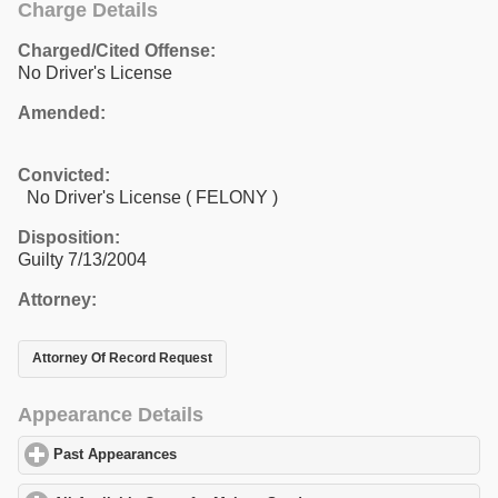
Charge Details
Charged/Cited Offense:
No Driver's License
Amended:
Convicted:
No Driver's License ( FELONY )
Disposition:
Guilty 7/13/2004
Attorney:
Attorney Of Record Request
Appearance Details
Past Appearances
click to expand contents