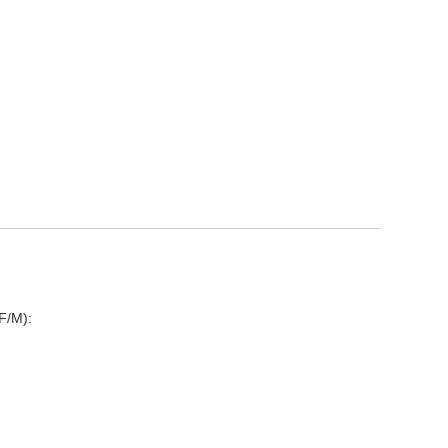
F/M):