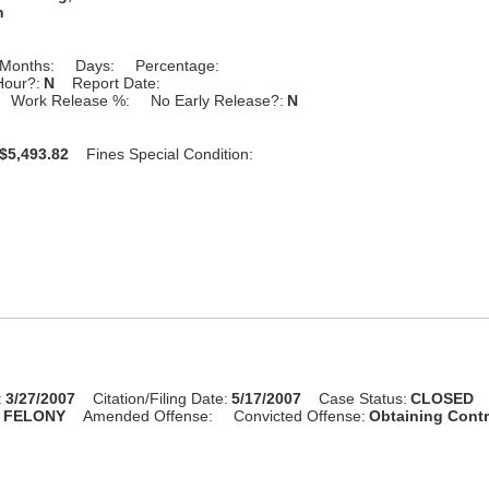
n
Months:
Days:
Percentage:
Hour?:
N
Report Date:
Work Release %:
No Early Release?:
N
$5,493.82
Fines Special Condition:
:
3/27/2007
Citation/Filing Date:
5/17/2007
Case Status:
CLOSED
:
FELONY
Amended Offense:
Convicted Offense:
Obtaining Cont