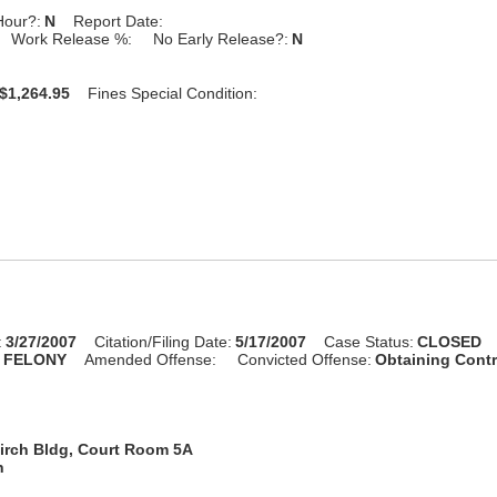
Hour?:
N
Report Date:
Work Release %:
No Early Release?:
N
$1,264.95
Fines Special Condition:
:
3/27/2007
Citation/Filing Date:
5/17/2007
Case Status:
CLOSED
:
FELONY
Amended Offense:
Convicted Offense:
Obtaining Cont
irch Bldg, Court Room 5A
n