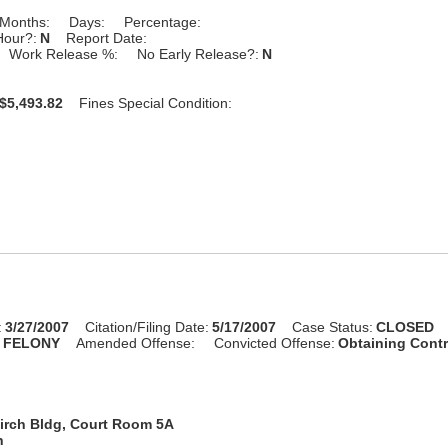
Months:
Days:
Percentage:
Hour?:
N
Report Date:
Work Release %:
No Early Release?:
N
$5,493.82
Fines Special Condition:
:
3/27/2007
Citation/Filing Date:
5/17/2007
Case Status:
CLOSED
:
FELONY
Amended Offense:
Convicted Offense:
Obtaining Cont
irch Bldg, Court Room 5A
n