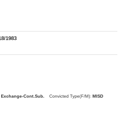
18/1983
l Exchange-Cont.Sub.
Convicted Type(F/M):
MISD