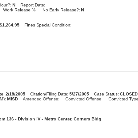
Hour?:
N
Report Date:
Work Release %:
No Early Release?:
N
$1,264.95
Fines Special Condition:
te:
2/18/2005
Citation/Filing Date:
5/27/2005
Case Status:
CLOSED
M):
MISD
Amended Offense:
Convicted Offense:
Convicted Typ
m 136 - Division IV - Metro Center, Corners Bldg.