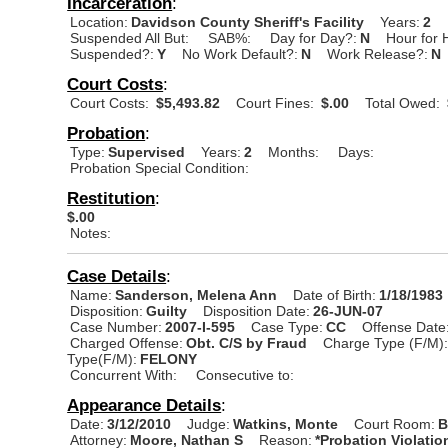
Incarceration
:
Location:
Davidson County Sheriff's Facility
Years:
2
Suspended All But:
SAB%:
Day for Day?:
N
Hour for 
Suspended?:
Y
No Work Default?:
N
Work Release?:
N
Court Costs
:
Court Costs:
$5,493.82
Court Fines:
$.00
Total Owed:
Probation
:
Type:
Supervised
Years:
2
Months:
Days:
Probation Special Condition:
Restitution
:
$.00
Notes:
Case Details
:
Name:
Sanderson, Melena Ann
Date of Birth:
1/18/1983
Disposition:
Guilty
Disposition Date:
26-JUN-07
Case Number:
2007-I-595
Case Type:
CC
Offense Date
Charged Offense:
Obt. C/S by Fraud
Charge Type (F/M)
Type(F/M):
FELONY
Concurrent With:
Consecutive to:
Appearance Details
:
Date:
3/12/2010
Judge:
Watkins, Monte
Court Room:
B
Attorney:
Moore, Nathan S
Reason:
*Probation Violatio