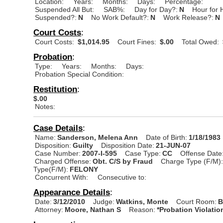
Location:
Years:
Months:
Days:
Percentage:
Suspended All But:
SAB%:
Day for Day?:
N
Hour for 
Suspended?:
N
No Work Default?:
N
Work Release?:
N
Court Costs
:
Court Costs:
$1,014.95
Court Fines:
$.00
Total Owed:
Probation
:
Type:
Years:
Months:
Days:
Probation Special Condition:
Restitution
:
$.00
Notes:
Case Details
:
Name:
Sanderson, Melena Ann
Date of Birth:
1/18/1983
Disposition:
Guilty
Disposition Date:
21-JUN-07
Case Number:
2007-I-595
Case Type:
CC
Offense Date
Charged Offense:
Obt. C/S by Fraud
Charge Type (F/M)
Type(F/M):
FELONY
Concurrent With:
Consecutive to:
Appearance Details
:
Date:
3/12/2010
Judge:
Watkins, Monte
Court Room:
B
Attorney:
Moore, Nathan S
Reason:
*Probation Violatio