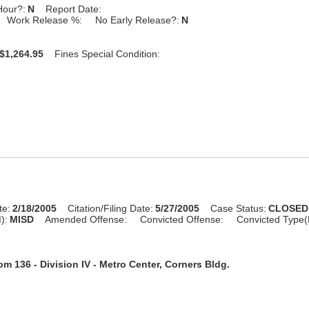
Hour?:
N
Report Date:
Work Release %:
No Early Release?:
N
$1,264.95
Fines Special Condition:
te:
2/18/2005
Citation/Filing Date:
5/27/2005
Case Status:
CLOSED
):
MISD
Amended Offense:
Convicted Offense:
Convicted Type(
m 136 - Division IV - Metro Center, Corners Bldg.