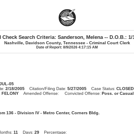
 Check Search Criteria: Sanderson, Melena -- D.O.B.: 1/
Nashville, Davidson County, Tennessee - Criminal Court Clerk
Date of Report: 8/9/2026 4:17:15 AM
-JUL-05
te:
2/18/2005
Citation/Filing Date:
5/27/2005
Case Status:
CLOSED
:
FELONY
Amended Offense:
Convicted Offense:
Poss. or Casua
m 136 - Division IV - Metro Center, Corners Bldg.
onths:
11
Days:
29
Percentage: