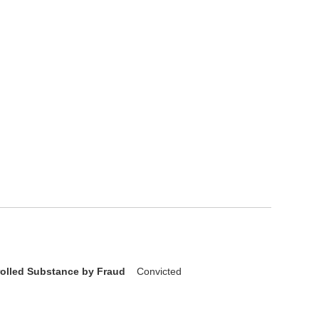
rolled Substance by Fraud
Convicted