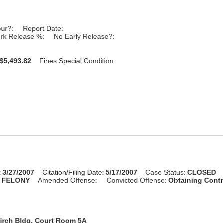
our?:
Report Date:
rk Release %:
No Early Release?:
$5,493.82
Fines Special Condition:
:
3/27/2007
Citation/Filing Date:
5/17/2007
Case Status:
CLOSED
:
FELONY
Amended Offense:
Convicted Offense:
Obtaining Cont
irch Bldg, Court Room 5A