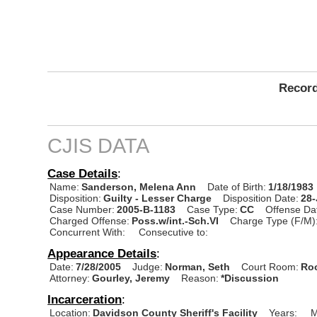
Record
CJIS DATA
Case Details
:
Name:
Sanderson, Melena Ann
Date of Birth:
1/18/1983
Disposition:
Guilty - Lesser Charge
Disposition Date:
28
Case Number:
2005-B-1183
Case Type:
CC
Offense Da
Charged Offense:
Poss.w/int.-Sch.VI
Charge Type (F/M)
Concurrent With:
Consecutive to:
Appearance Details
:
Date:
7/28/2005
Judge:
Norman, Seth
Court Room:
Roo
Attorney:
Gourley, Jeremy
Reason:
*Discussion
Incarceration
:
Location:
Davidson County Sheriff's Facility
Years:
M