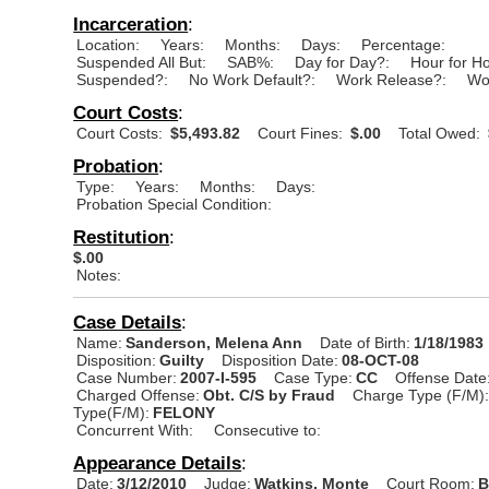
Incarceration
:
Location:
Years:
Months:
Days:
Percentage:
Suspended All But:
SAB%:
Day for Day?:
Hour for H
Suspended?:
No Work Default?:
Work Release?:
Wo
Court Costs
:
Court Costs:
$5,493.82
Court Fines:
$.00
Total Owed:
Probation
:
Type:
Years:
Months:
Days:
Probation Special Condition:
Restitution
:
$.00
Notes:
Case Details
:
Name:
Sanderson, Melena Ann
Date of Birth:
1/18/1983
Disposition:
Guilty
Disposition Date:
08-OCT-08
Case Number:
2007-I-595
Case Type:
CC
Offense Date
Charged Offense:
Obt. C/S by Fraud
Charge Type (F/M)
Type(F/M):
FELONY
Concurrent With:
Consecutive to:
Appearance Details
:
Date:
3/12/2010
Judge:
Watkins, Monte
Court Room:
B