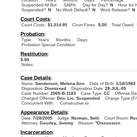
Suspended All But:
SAB%:
Day for Day?:
N
Hour for 
Suspended?:
N
No Work Default?:
N
Work Release?:
N
Court Costs
:
Court Costs:
$1,014.95
Court Fines:
$.00
Total Owed:
Probation
:
Type:
Years:
Months:
Days:
Probation Special Condition:
Restitution
:
$.00
Notes:
Case Details
:
Name:
Sanderson, Melena Ann
Date of Birth:
1/18/1983
Disposition:
Dismissed
Disposition Date:
28-JUL-05
Case Number:
2005-B-1183
Case Type:
CC
Offense Da
Charged Offense:
Driv. Lic. Suspended
Charge Type (F/
Concurrent With:
Consecutive to:
Appearance Details
:
Date:
7/28/2005
Judge:
Norman, Seth
Court Room:
Roo
Attorney:
Gourley, Jeremy
Reason:
*Discussion
Incarceration
: