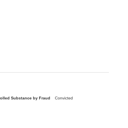
rolled Substance by Fraud
Convicted