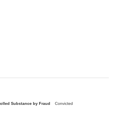
rolled Substance by Fraud
Convicted