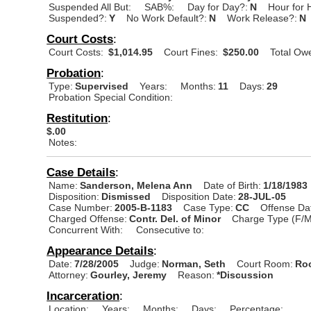
Suspended All But:
SAB%:
Day for Day?:
N
Hour for 
Suspended?:
Y
No Work Default?:
N
Work Release?:
N
Court Costs
:
Court Costs:
$1,014.95
Court Fines:
$250.00
Total Ow
Probation
:
Type:
Supervised
Years:
Months:
11
Days:
29
Probation Special Condition:
Restitution
:
$.00
Notes:
Case Details
:
Name:
Sanderson, Melena Ann
Date of Birth:
1/18/1983
Disposition:
Dismissed
Disposition Date:
28-JUL-05
Case Number:
2005-B-1183
Case Type:
CC
Offense Da
Charged Offense:
Contr. Del. of Minor
Charge Type (F/M
Concurrent With:
Consecutive to:
Appearance Details
:
Date:
7/28/2005
Judge:
Norman, Seth
Court Room:
Roo
Attorney:
Gourley, Jeremy
Reason:
*Discussion
Incarceration
:
Location:
Years:
Months:
Days:
Percentage: