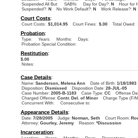
Suspended All But:
SAB%:
Day for Day?:
N
Hour for 
Suspended?:
N
No Work Default?:
N
Work Release?:
N
Court Costs
:
Court Costs:
$1,014.95
Court Fines:
$.00
Total Owed:
Probation
:
Type:
Years:
Months:
Days:
Probation Special Condition:
Restitution
:
$.00
Notes:
Case Details
:
Name:
Sanderson, Melena Ann
Date of Birth:
1/18/1983
Disposition:
Dismissed
Disposition Date:
28-JUL-05
Case Number:
2005-B-1183
Case Type:
CC
Offense Da
Charged Offense:
Contr. Del. of Minor
Charge Type (F/M
Concurrent With:
Consecutive to:
Appearance Details
:
Date:
7/28/2005
Judge:
Norman, Seth
Court Room:
Roo
Attorney:
Gourley, Jeremy
Reason:
*Discussion
Incarceration
:
Location:
Years:
Months:
Days:
Percentage: