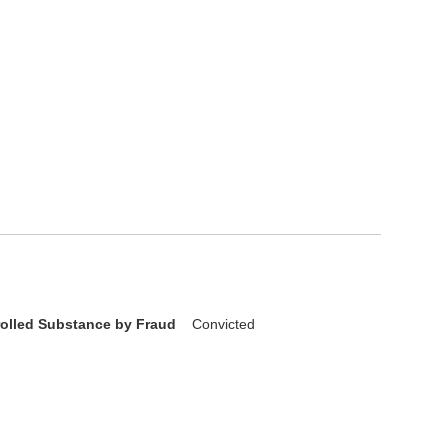
rolled Substance by Fraud
Convicted