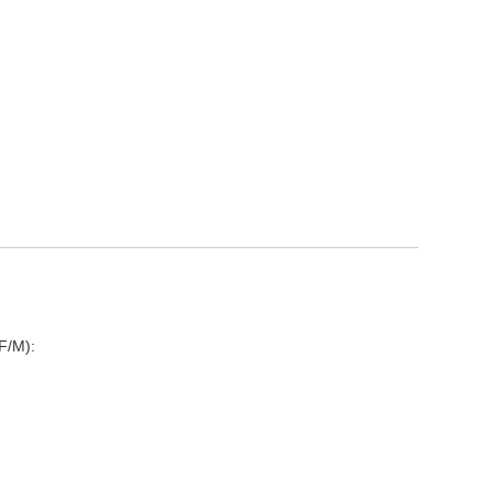
F/M):