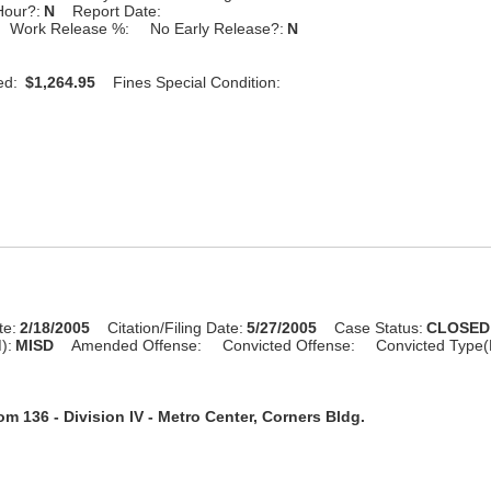
Hour?:
N
Report Date:
Work Release %:
No Early Release?:
N
ed:
$1,264.95
Fines Special Condition:
te:
2/18/2005
Citation/Filing Date:
5/27/2005
Case Status:
CLOSED
):
MISD
Amended Offense:
Convicted Offense:
Convicted Type(
m 136 - Division IV - Metro Center, Corners Bldg.