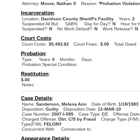
Attorney:
Moore, Nathan S
Reason:
*Probation Violatio
Incarceration
:
Location:
Davidson County Sheriff's Facility
Years:
2
Suspended All But:
SAB%:
Day for Day?:
N
Hour for 
Suspended?:
N
No Work Default?:
N
Work Release?:
N
Court Costs
:
Court Costs:
$5,493.82
Court Fines:
$.00
Total Owed:
Probation
:
Type:
Years:
0
Months:
Days:
Probation Special Condition:
Restitution
:
$.00
Notes:
Case Details
:
Name:
Sanderson, Melena Ann
Date of Birth:
1/18/1983
Disposition:
Guilty
Disposition Date:
12-MAR-10
Case Number:
2007-I-595
Case Type:
CC
Offense Date
Charged Offense:
Obt. C/S by Fraud
Charge Type (F/M)
Type(F/M):
FELONY
Concurrent With:
Consecutive to:
Appearance Details
: