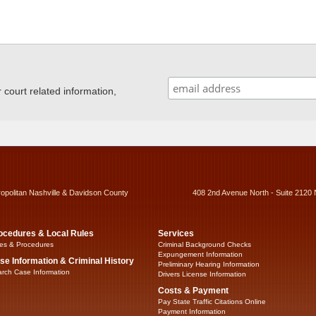
ourt related information,
ropolitan Nashville & Davidson County
408 2nd Avenue North - Suite 2120 
ocedures & Local Rules
Services
es & Procedures
Criminal Background Checks
Expungement Information
se Information & Criminal History
Preliminary Hearing Information
rch Case Information
Drivers License Information
Costs & Payment
Pay State Traffic Citations Online
Payment Information