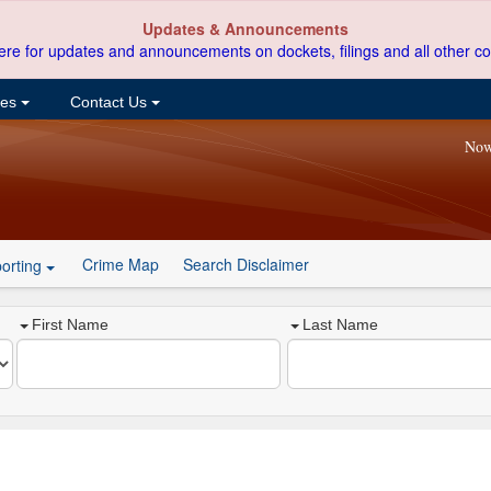
Updates & Announcements
ere for updates and announcements on dockets, filings and all other co
ces
Contact Us
Now
Crime Map
Search Disclaimer
orting
First Name
Last Name