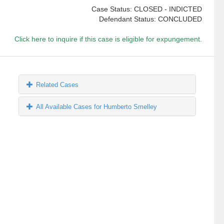
Case Status: CLOSED - INDICTED
Defendant Status: CONCLUDED
Click here to inquire if this case is eligible for expungement.
Related Cases
All Available Cases for Humberto Smelley