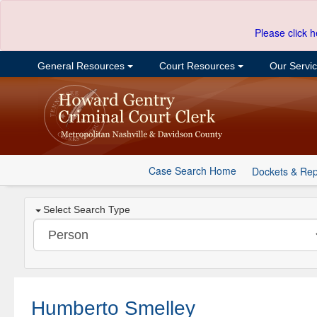
Please click h
General Resources
Court Resources
Our Servi
Case Search Home
Dockets & Rep
Select Search Type
Humberto Smelley