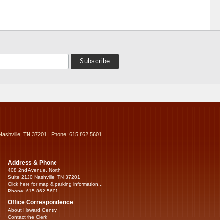
Nashville, TN 37201 | Phone: 615.862.5601
Address & Phone
408 2nd Avenue, North
Suite 2120 Nashville, TN 37201
Click here for map & parking information...
Phone: 615.862.5601
Office Correspondence
About Howard Gentry
Contact the Clerk