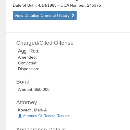
Date of Birth: 4/14/1983
- OCA Number:
245375
View Detailed Criminal History
Charged/Cited Offense
Agg. Rob.
Amended:
Convicted:
Disposition:
Bond
Amount: $50,000
Attorney
Kovach, Mark A
Attorney Of Record Request
Appearance Details