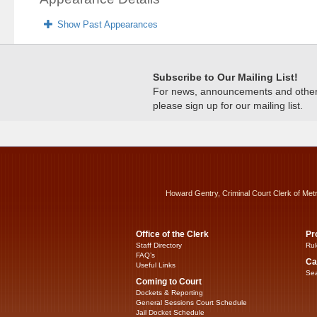
Show Past Appearances
Subscribe to Our Mailing List!
For news, announcements and other c
please sign up for our mailing list.
Howard Gentry, Criminal Court Clerk of Met
Office of the Clerk
Pr
Staff Directory
Rul
FAQ’s
Ca
Useful Links
Sea
Coming to Court
Dockets & Reporting
General Sessions Court Schedule
Jail Docket Schedule