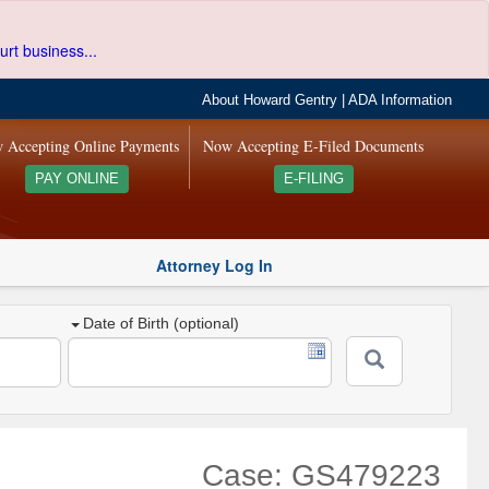
urt business...
About Howard Gentry
|
ADA Information
 Accepting Online Payments
Now Accepting E-Filed Documents
PAY ONLINE
E-FILING
Attorney Log In
Date of Birth (optional)
Case: GS479223