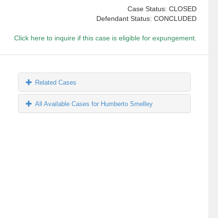
Case Status: CLOSED
Defendant Status: CONCLUDED
Click here to inquire if this case is eligible for expungement.
Related Cases
All Available Cases for Humberto Smelley