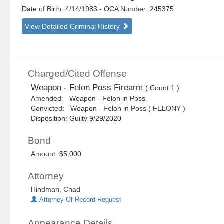
Date of Birth: 4/14/1983
- OCA Number:
245375
View Detailed Criminal History
Charged/Cited Offense
Weapon - Felon Poss Firearm
( Count 1 )
Amended: Weapon - Felon in Poss
Convicted: Weapon - Felon in Poss ( FELONY )
Disposition: Guilty 9/29/2020
Bond
Amount: $5,000
Attorney
Hindman, Chad
Attorney Of Record Request
Appearance Details