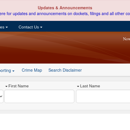
Updates & Announcements
ere for updates and announcements on dockets, filings and all other co
ces
Contact Us
Now
Crime Map
Search Disclaimer
orting
First Name
Last Name