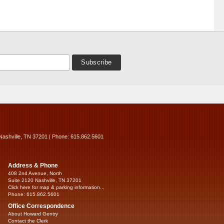
Nashville, TN 37201 | Phone: 615.862.5601
Address & Phone
408 2nd Avenue, North
Suite 2120 Nashville, TN 37201
Click here for map & parking information...
Phone: 615.862.5601
Office Correspondence
About Howard Gentry
Contact the Clerk