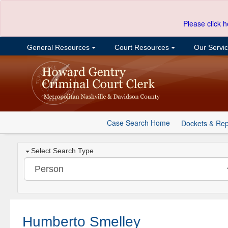
Please click h
General Resources
Court Resources
Our Servi
Case Search Home
Dockets & Rep
Select Search Type
Humberto Smelley