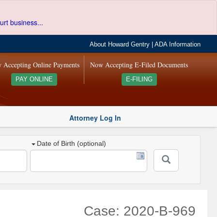
urt business...
About Howard Gentry
|
ADA Information
 Accepting Online Payments
Now Accepting E-Filed Documents
PAY ONLINE
E-FILING
Attorney Log In
Date of Birth (optional)
Case: 2020-B-969