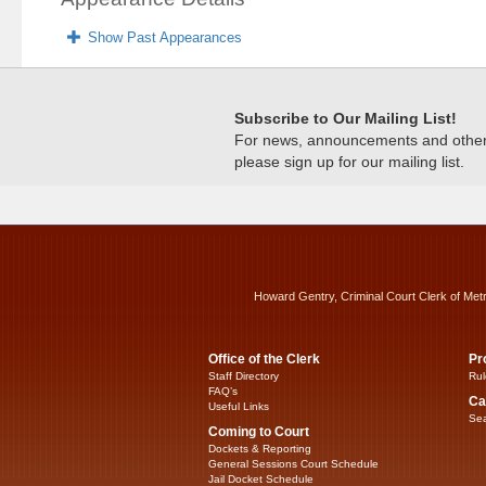
Show Past Appearances
Subscribe to Our Mailing List!
For news, announcements and other c
please sign up for our mailing list.
Howard Gentry, Criminal Court Clerk of Met
Office of the Clerk
Pr
Staff Directory
Rul
FAQ’s
Ca
Useful Links
Sea
Coming to Court
Dockets & Reporting
General Sessions Court Schedule
Jail Docket Schedule