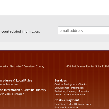
ourt related information,
ropolitan Nashville & Davidson County
408 2nd Avenue North - Suite 2120 
ocedures & Local Rules
Services
es & Procedures
Criminal Background Checks
Expungement Information
se Information & Criminal History
Preliminary Hearing Information
rch Case Information
Drivers License Information
Costs & Payment
Pay State Traffic Citations Online
Payment Information