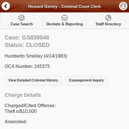
Howard Gentry - Criminal Court Clerk
Case Search
Dockets & Reporting
Staff Directory
Case: GS839546
Status: CLOSED
Humberto Smelley (4/14/1983)
OCA Number: 245375
View Detailed Criminal History
Expungement Inquiry
Charge Details
Charged/Cited Offense:
Theft o/$10,000
Amended: