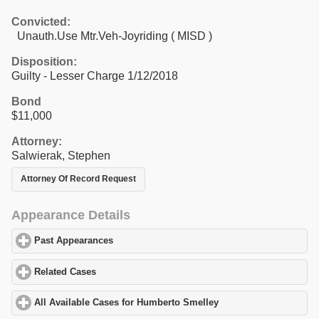
Convicted:
Unauth.Use Mtr.Veh-Joyriding ( MISD )
Disposition:
Guilty - Lesser Charge 1/12/2018
Bond
$11,000
Attorney:
Salwierak, Stephen
Attorney Of Record Request
Appearance Details
Past Appearances
click to expand contents
Related Cases
click to expand contents
All Available Cases for Humberto Smelley
click to expand conten