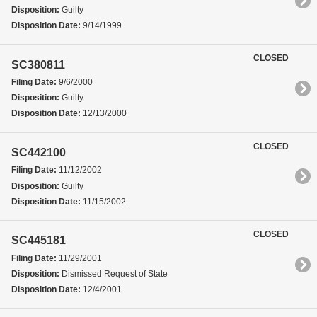
Disposition:
Guilty
Disposition Date:
9/14/1999
CLOSED
SC380811
Filing Date:
9/6/2000
Disposition:
Guilty
Disposition Date:
12/13/2000
CLOSED
SC442100
Filing Date:
11/12/2002
Disposition:
Guilty
Disposition Date:
11/15/2002
CLOSED
SC445181
Filing Date:
11/29/2001
Disposition:
Dismissed Request of State
Disposition Date:
12/4/2001