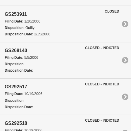
CLOSED
GS253911
Filing Date:
1/20/2006
Disposition:
Guilty
Disposition Date:
2/15/2006
CLOSED - INDICTED
GS268140
Filing Date:
5/5/2006
Disposition:
Disposition Date:
CLOSED - INDICTED
GS292517
Filing Date:
10/19/2006
Disposition:
Disposition Date:
CLOSED - INDICTED
GS292518
Filing Date:
10/19/2006