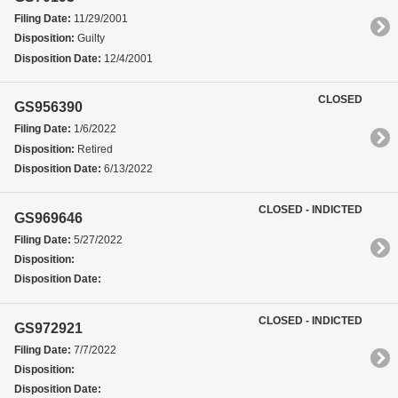
Filing Date:
11/29/2001
Disposition:
Guilty
Disposition Date:
12/4/2001
CLOSED
GS956390
Filing Date:
1/6/2022
Disposition:
Retired
Disposition Date:
6/13/2022
CLOSED - INDICTED
GS969646
Filing Date:
5/27/2022
Disposition:
Disposition Date:
CLOSED - INDICTED
GS972921
Filing Date:
7/7/2022
Disposition:
Disposition Date: