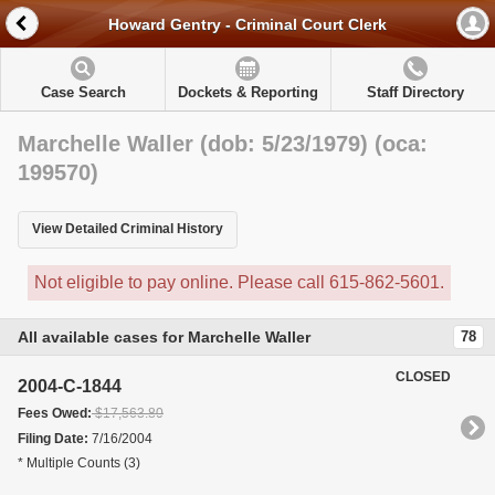
Howard Gentry - Criminal Court Clerk
Case Search
Dockets & Reporting
Staff Directory
Marchelle Waller (dob: 5/23/1979) (oca:
199570)
View Detailed Criminal History
Not eligible to pay online. Please call 615-862-5601.
All available cases for Marchelle Waller
78
CLOSED
2004-C-1844
Fees Owed:
$17,563.80
Filing Date:
7/16/2004
* Multiple Counts (3)