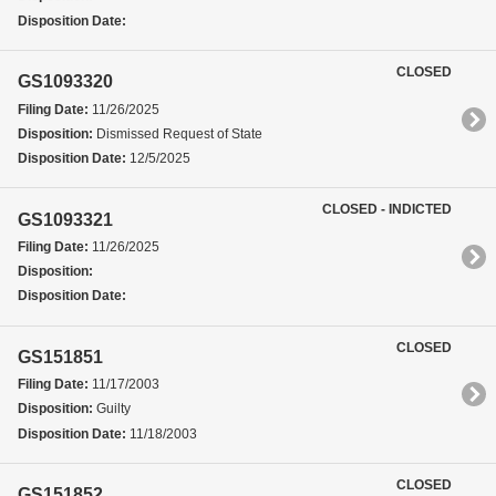
Disposition Date:
CLOSED
GS1093320
Filing Date:
11/26/2025
Disposition:
Dismissed Request of State
Disposition Date:
12/5/2025
CLOSED - INDICTED
GS1093321
Filing Date:
11/26/2025
Disposition:
Disposition Date:
CLOSED
GS151851
Filing Date:
11/17/2003
Disposition:
Guilty
Disposition Date:
11/18/2003
CLOSED
GS151852