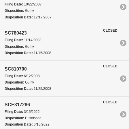
Filing Date:
10/22/2007
Disposition:
Guilty
Disposition Date:
12/17/2007
CLOSED
SC780423
Filing Date:
11/14/2008
Disposition:
Guilty
Disposition Date:
11/15/2008
CLOSED
SC810700
Filing Date:
6/12/2008
Disposition:
Guilty
Disposition Date:
11/25/2008
CLOSED
SCE317286
Filing Date:
3/15/2022
Disposition:
Dismissed
Disposition Date:
6/16/2022