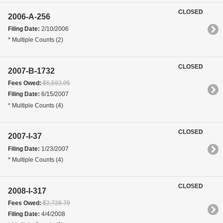
CLOSED
2006-A-256
Filing Date:
2/10/2006
* Multiple Counts (2)
CLOSED
2007-B-1732
Fees Owed:
$6,582.95
Filing Date:
6/15/2007
* Multiple Counts (4)
CLOSED
2007-I-37
Filing Date:
1/23/2007
* Multiple Counts (4)
CLOSED
2008-I-317
Fees Owed:
$2,728.79
Filing Date:
4/4/2008