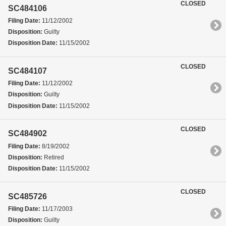
CLOSED
SC484106
Filing Date:
11/12/2002
Disposition:
Guilty
Disposition Date:
11/15/2002
CLOSED
SC484107
Filing Date:
11/12/2002
Disposition:
Guilty
Disposition Date:
11/15/2002
CLOSED
SC484902
Filing Date:
8/19/2002
Disposition:
Retired
Disposition Date:
11/15/2002
CLOSED
SC485726
Filing Date:
11/17/2003
Disposition:
Guilty