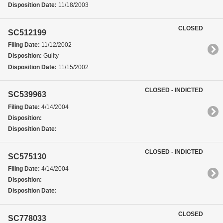
Disposition Date:
11/18/2003
CLOSED
SC512199
Filing Date:
11/12/2002
Disposition:
Guilty
Disposition Date:
11/15/2002
CLOSED - INDICTED
SC539963
Filing Date:
4/14/2004
Disposition:
Disposition Date:
CLOSED - INDICTED
SC575130
Filing Date:
4/14/2004
Disposition:
Disposition Date:
CLOSED
SC778033