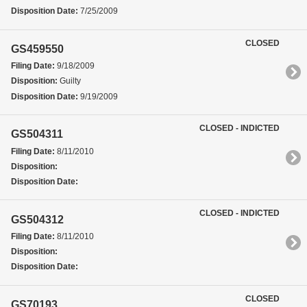
Disposition Date:
7/25/2009
CLOSED
GS459550
Filing Date:
9/18/2009
Disposition:
Guilty
Disposition Date:
9/19/2009
CLOSED - INDICTED
GS504311
Filing Date:
8/11/2010
Disposition:
Disposition Date:
CLOSED - INDICTED
GS504312
Filing Date:
8/11/2010
Disposition:
Disposition Date:
CLOSED
GS70193