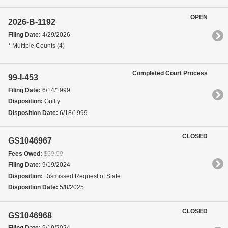
OPEN
2026-B-1192
Filing Date:
4/29/2026
* Multiple Counts (4)
Completed Court Process
99-I-453
Filing Date:
6/14/1999
Disposition:
Guilty
Disposition Date:
6/18/1999
CLOSED
GS1046967
Fees Owed:
$50.00
Filing Date:
9/19/2024
Disposition:
Dismissed Request of State
Disposition Date:
5/8/2025
CLOSED
GS1046968