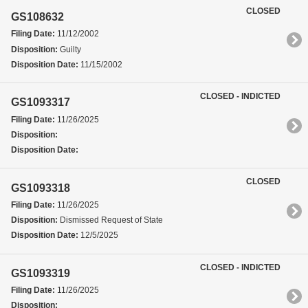
CLOSED
GS108632
Filing Date:
11/12/2002
Disposition:
Guilty
Disposition Date:
11/15/2002
CLOSED - INDICTED
GS1093317
Filing Date:
11/26/2025
Disposition:
Disposition Date:
CLOSED
GS1093318
Filing Date:
11/26/2025
Disposition:
Dismissed Request of State
Disposition Date:
12/5/2025
CLOSED - INDICTED
GS1093319
Filing Date:
11/26/2025
Disposition: