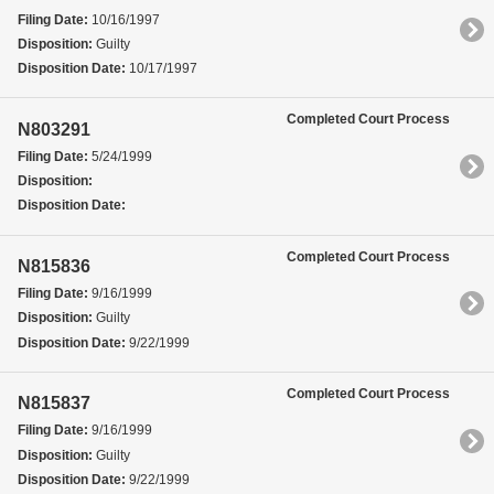
Filing Date:
10/16/1997
Disposition:
Guilty
Disposition Date:
10/17/1997
Completed Court Process
N803291
Filing Date:
5/24/1999
Disposition:
Disposition Date:
Completed Court Process
N815836
Filing Date:
9/16/1999
Disposition:
Guilty
Disposition Date:
9/22/1999
Completed Court Process
N815837
Filing Date:
9/16/1999
Disposition:
Guilty
Disposition Date:
9/22/1999