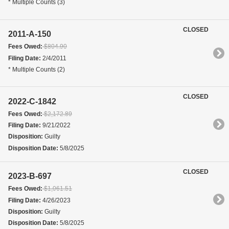
* Multiple Counts (3)
CLOSED
2011-A-150
Fees Owed:
$804.90
Filing Date:
2/4/2011
* Multiple Counts (2)
CLOSED
2022-C-1842
Fees Owed:
$2,172.89
Filing Date:
9/21/2022
Disposition:
Guilty
Disposition Date:
5/8/2025
CLOSED
2023-B-697
Fees Owed:
$1,061.51
Filing Date:
4/26/2023
Disposition:
Guilty
Disposition Date:
5/8/2025