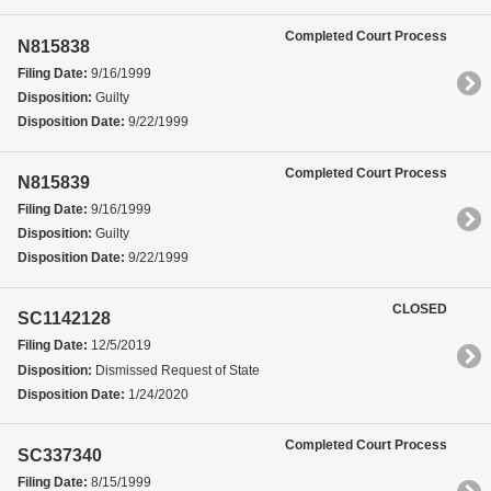
Completed Court Process
N815838
Filing Date:
9/16/1999
Disposition:
Guilty
Disposition Date:
9/22/1999
Completed Court Process
N815839
Filing Date:
9/16/1999
Disposition:
Guilty
Disposition Date:
9/22/1999
CLOSED
SC1142128
Filing Date:
12/5/2019
Disposition:
Dismissed Request of State
Disposition Date:
1/24/2020
Completed Court Process
SC337340
Filing Date:
8/15/1999