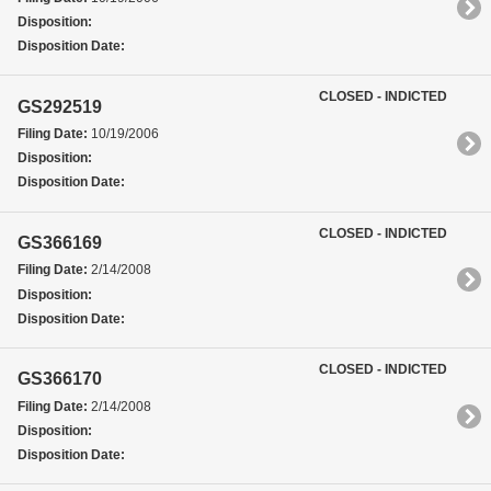
Disposition:
Disposition Date:
CLOSED - INDICTED
GS292519
Filing Date:
10/19/2006
Disposition:
Disposition Date:
CLOSED - INDICTED
GS366169
Filing Date:
2/14/2008
Disposition:
Disposition Date:
CLOSED - INDICTED
GS366170
Filing Date:
2/14/2008
Disposition:
Disposition Date: