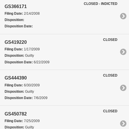
CLOSED - INDICTED
GS366171
Filing Date:
2/14/2008
Disposition:
Disposition Date:
CLOSED
GS419220
Filing Date:
1/17/2009
Disposition:
Guilty
Disposition Date:
6/22/2009
CLOSED
GS444390
Filing Date:
6/30/2009
Disposition:
Guilty
Disposition Date:
7/6/2009
CLOSED
GS450782
Filing Date:
7/25/2009
Disposition:
Guilty