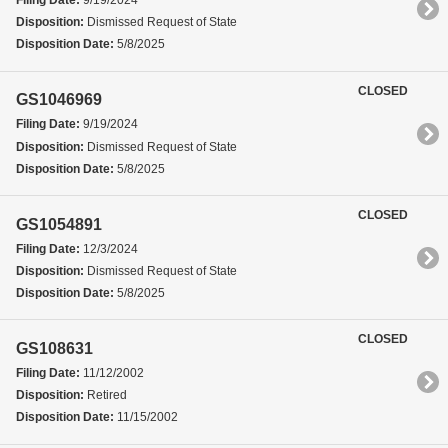
Filing Date:
9/19/2024
Disposition:
Dismissed Request of State
Disposition Date:
5/8/2025
CLOSED
GS1046969
Filing Date:
9/19/2024
Disposition:
Dismissed Request of State
Disposition Date:
5/8/2025
CLOSED
GS1054891
Filing Date:
12/3/2024
Disposition:
Dismissed Request of State
Disposition Date:
5/8/2025
CLOSED
GS108631
Filing Date:
11/12/2002
Disposition:
Retired
Disposition Date:
11/15/2002