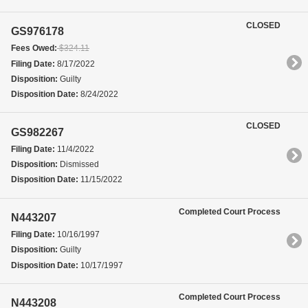
CLOSED
GS976178
Fees Owed:
$324.11
Filing Date:
8/17/2022
Disposition:
Guilty
Disposition Date:
8/24/2022
CLOSED
GS982267
Filing Date:
11/4/2022
Disposition:
Dismissed
Disposition Date:
11/15/2022
Completed Court Process
N443207
Filing Date:
10/16/1997
Disposition:
Guilty
Disposition Date:
10/17/1997
Completed Court Process
N443208