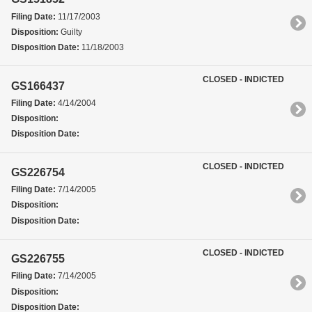
Filing Date:
11/17/2003
Disposition:
Guilty
Disposition Date:
11/18/2003
CLOSED - INDICTED
GS166437
Filing Date:
4/14/2004
Disposition:
Disposition Date:
CLOSED - INDICTED
GS226754
Filing Date:
7/14/2005
Disposition:
Disposition Date:
CLOSED - INDICTED
GS226755
Filing Date:
7/14/2005
Disposition:
Disposition Date: