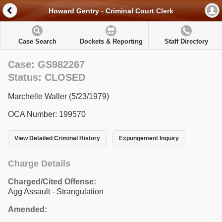
Howard Gentry - Criminal Court Clerk
Case Search
Dockets & Reporting
Staff Directory
Case: GS982267
Status: CLOSED
Marchelle Waller (5/23/1979)
OCA Number: 199570
View Detailed Criminal History
Expungement Inquiry
Charge Details
Charged/Cited Offense:
Agg Assault - Strangulation
Amended: