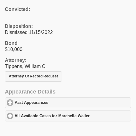
Convicted:
Disposition:
Dismissed 11/15/2022
Bond
$10,000
Attorney:
Tippens, William C
Attorney Of Record Request
Appearance Details
Past Appearances
click to expand contents
All Available Cases for Marchelle Waller
click to expand contents