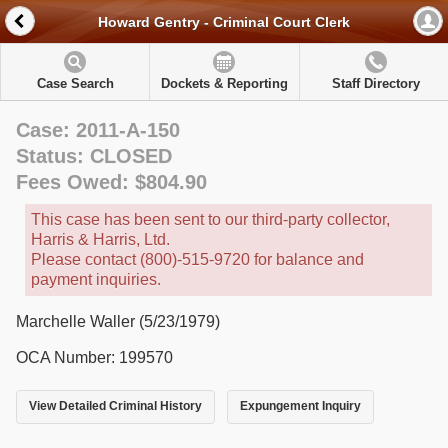
Howard Gentry - Criminal Court Clerk
Case Search
Dockets & Reporting
Staff Directory
Case: 2011-A-150
Status: CLOSED
Fees Owed: $804.90
This case has been sent to our third-party collector,
Harris & Harris, Ltd.
Please contact (800)-515-9720 for balance and
payment inquiries.
Marchelle Waller (5/23/1979)
OCA Number: 199570
View Detailed Criminal History
Expungement Inquiry