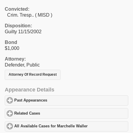
Convicted:
Crim. Tresp.. ( MISD )
Disposition:
Guilty 11/15/2002
Bond
$1,000
Attorney:
Defender, Public
Attorney Of Record Request
Appearance Details
Past Appearances
click to expand contents
Related Cases
click to expand contents
All Available Cases for Marchelle Waller
click to expand contents