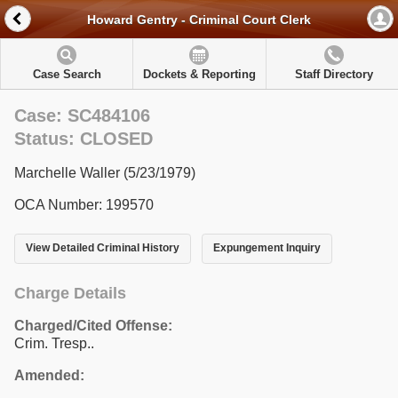
Howard Gentry - Criminal Court Clerk
Case Search
Dockets & Reporting
Staff Directory
Case: SC484106
Status: CLOSED
Marchelle Waller (5/23/1979)
OCA Number: 199570
View Detailed Criminal History
Expungement Inquiry
Charge Details
Charged/Cited Offense:
Crim. Tresp..
Amended: