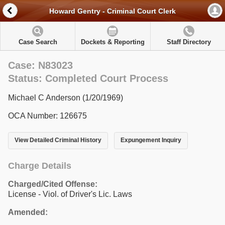
Howard Gentry - Criminal Court Clerk
Case Search
Dockets & Reporting
Staff Directory
Case: N83023
Status: Completed Court Process
Michael C Anderson (1/20/1969)
OCA Number: 126675
View Detailed Criminal History
Expungement Inquiry
Charge Details
Charged/Cited Offense:
License - Viol. of Driver's Lic. Laws
Amended: