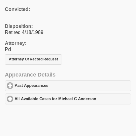
Convicted:
Disposition:
Retired 4/18/1989
Attorney:
Pd
Attorney Of Record Request
Appearance Details
Past Appearances
click to expand contents
All Available Cases for Michael C Anderson
click to expand cont