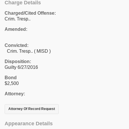
Charge Details
Charged/Cited Offense:
Crim. Tresp..
Amended:
Convicted:
Crim. Tresp.. ( MISD )
Disposition:
Guilty 6/27/2016
Bond
$2,500
Attorney:
Attorney Of Record Request
Appearance Details