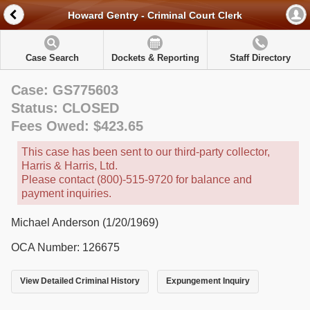
Howard Gentry - Criminal Court Clerk
Case Search
Dockets & Reporting
Staff Directory
Case: GS775603
Status: CLOSED
Fees Owed: $423.65
This case has been sent to our third-party collector,
Harris & Harris, Ltd.
Please contact (800)-515-9720 for balance and
payment inquiries.
Michael Anderson (1/20/1969)
OCA Number: 126675
View Detailed Criminal History
Expungement Inquiry