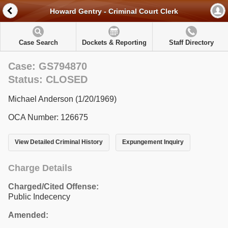
Howard Gentry - Criminal Court Clerk
Case Search
Dockets & Reporting
Staff Directory
Case: GS794870
Status: CLOSED
Michael Anderson (1/20/1969)
OCA Number: 126675
View Detailed Criminal History
Expungement Inquiry
Charge Details
Charged/Cited Offense:
Public Indecency
Amended: