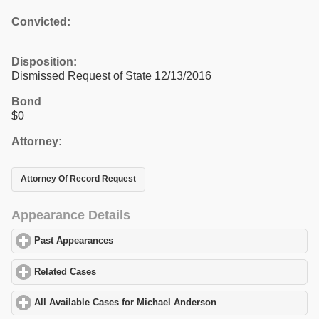
Convicted:
Disposition:
Dismissed Request of State 12/13/2016
Bond
$0
Attorney:
Attorney Of Record Request
Appearance Details
Past Appearances
click to expand contents
Related Cases
click to expand contents
All Available Cases for Michael Anderson
click to expand conten