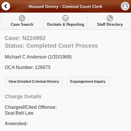
Howard Gentry - Criminal Court Clerk
Case Search
Dockets & Reporting
Staff Directory
Case: N224992
Status: Completed Court Process
Michael C Anderson (1/20/1969)
OCA Number: 126675
View Detailed Criminal History
Expungement Inquiry
Charge Details
Charged/Cited Offense:
Seat Belt Law
Amended: