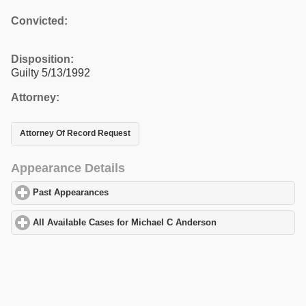
Convicted:
Disposition:
Guilty 5/13/1992
Attorney:
Attorney Of Record Request
Appearance Details
Past Appearances
click to expand contents
All Available Cases for Michael C Anderson
click to expand cont