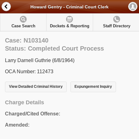
Howard Gentry - Criminal Court Clerk
Case Search
Dockets & Reporting
Staff Directory
Case: N103140
Status: Completed Court Process
Larry Darnell Guthrie (6/8/1964)
OCA Number: 112473
View Detailed Criminal History
Expungement Inquiry
Charge Details
Charged/Cited Offense:
Amended: