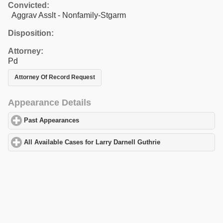
Convicted:
Aggrav Asslt - Nonfamily-Stgarm
Disposition:
Attorney:
Pd
Attorney Of Record Request
Appearance Details
Past Appearances
click to expand contents
All Available Cases for Larry Darnell Guthrie
click to expand con