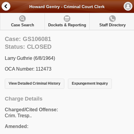
Howard Gentry - Criminal Court Clerk
Case Search
Dockets & Reporting
Staff Directory
Case: GS106081
Status: CLOSED
Larry Guthrie (6/8/1964)
OCA Number: 112473
View Detailed Criminal History
Expungement Inquiry
Charge Details
Charged/Cited Offense:
Crim. Tresp..
Amended: