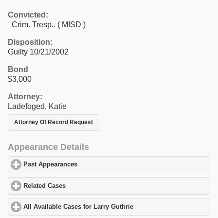
Convicted:
Crim. Tresp.. ( MISD )
Disposition:
Guilty 10/21/2002
Bond
$3,000
Attorney:
Ladefoged, Katie
Attorney Of Record Request
Appearance Details
Past Appearances
click to expand contents
Related Cases
click to expand contents
All Available Cases for Larry Guthrie
click to expand contents