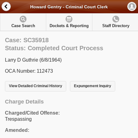
Howard Gentry - Criminal Court Clerk
Case Search
Dockets & Reporting
Staff Directory
Case: SC35918
Status: Completed Court Process
Larry D Guthrie (6/8/1964)
OCA Number: 112473
View Detailed Criminal History
Expungement Inquiry
Charge Details
Charged/Cited Offense:
Trespassing
Amended: