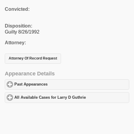
Convicted:
Disposition:
Guilty 8/26/1992
Attorney:
Attorney Of Record Request
Appearance Details
Past Appearances
click to expand contents
All Available Cases for Larry D Guthrie
click to expand contents