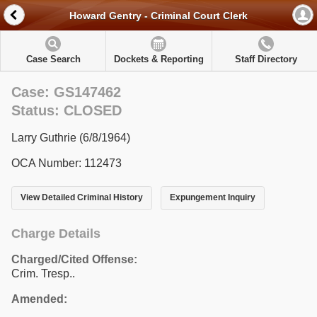
Howard Gentry - Criminal Court Clerk
Case Search
Dockets & Reporting
Staff Directory
Case: GS147462
Status: CLOSED
Larry Guthrie (6/8/1964)
OCA Number: 112473
View Detailed Criminal History
Expungement Inquiry
Charge Details
Charged/Cited Offense:
Crim. Tresp..
Amended: