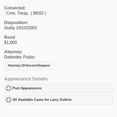
Convicted:
Crim. Tresp.. ( MISD )
Disposition:
Guilty 10/10/2003
Bond
$1,000
Attorney:
Defender, Public
Attorney Of Record Request
Appearance Details
Past Appearances
click to expand contents
All Available Cases for Larry Guthrie
click to expand contents