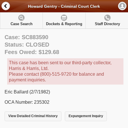
Howard Gentry - Criminal Court Clerk
Case Search
Dockets & Reporting
Staff Directory
Case: SC883590
Status: CLOSED
Fees Owed: $129.68
This case has been sent to our third-party collector,
Harris & Harris, Ltd.
Please contact (800)-515-9720 for balance and
payment inquiries.
Eric Ballard (2/7/1982)
OCA Number: 235302
View Detailed Criminal History
Expungement Inquiry