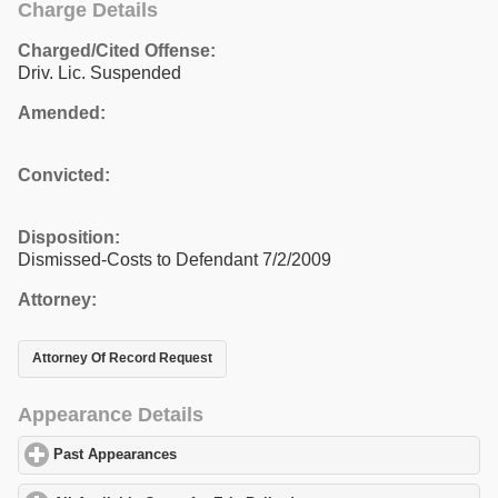
Charge Details
Charged/Cited Offense:
Driv. Lic. Suspended
Amended:
Convicted:
Disposition:
Dismissed-Costs to Defendant 7/2/2009
Attorney:
Attorney Of Record Request
Appearance Details
Past Appearances
click to expand contents