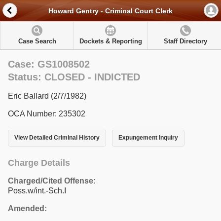
Howard Gentry - Criminal Court Clerk
Case Search
Dockets & Reporting
Staff Directory
Case: GS1008502
Status: CLOSED - INDICTED
Eric Ballard (2/7/1982)
OCA Number: 235302
View Detailed Criminal History
Expungement Inquiry
Charge Details
Charged/Cited Offense:
Poss.w/int.-Sch.I
Amended: