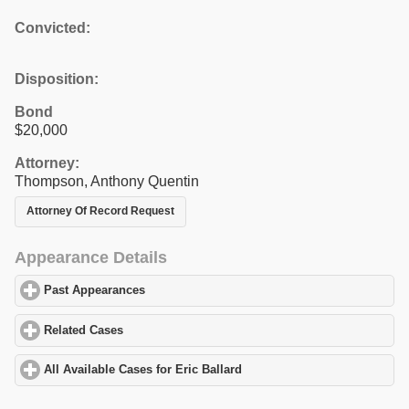
Convicted:
Disposition:
Bond
$20,000
Attorney:
Thompson, Anthony Quentin
Attorney Of Record Request
Appearance Details
Past Appearances
click to expand contents
Related Cases
click to expand contents
All Available Cases for Eric Ballard
click to expand contents