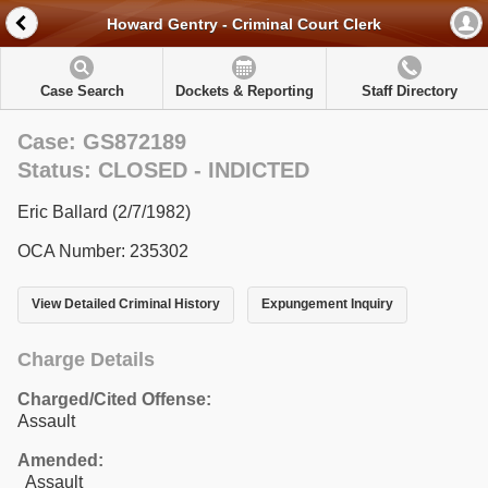
Howard Gentry - Criminal Court Clerk
Case Search
Dockets & Reporting
Staff Directory
Case: GS872189
Status: CLOSED - INDICTED
Eric Ballard (2/7/1982)
OCA Number: 235302
View Detailed Criminal History
Expungement Inquiry
Charge Details
Charged/Cited Offense:
Assault
Amended:
Assault