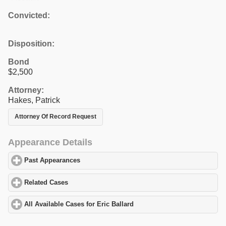
Convicted:
Disposition:
Bond
$2,500
Attorney:
Hakes, Patrick
Attorney Of Record Request
Appearance Details
Past Appearances
click to expand contents
Related Cases
click to expand contents
All Available Cases for Eric Ballard
click to expand contents