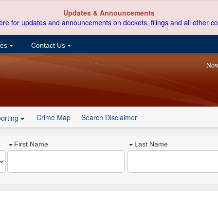
Updates & Announcements
ere for updates and announcements on dockets, filings and all other co
ces
Contact Us
Now
Crime Map
Search Disclaimer
orting
First Name
Last Name