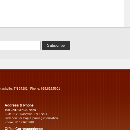
Nashville, TN 37201 | Phone: 615.862.5601
Address & Phone
408 2nd Avenue, North
Suite 2120 Nashville, TN 37201
Click here for map & parking information...
Phone: 615.862.5601
Office Correspondence