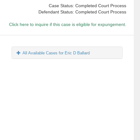
Case Status: Completed Court Process
Defendant Status: Completed Court Process
Click here to inquire if this case is eligible for expungement.
All Available Cases for Eric D Ballard