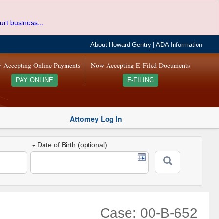
urt business...
About Howard Gentry
|
ADA Information
 Accepting Online Payments
Now Accepting E-Filed Documents
PAY ONLINE
E-FILING
Attorney Log In
Date of Birth (optional)
Case: 00-B-652