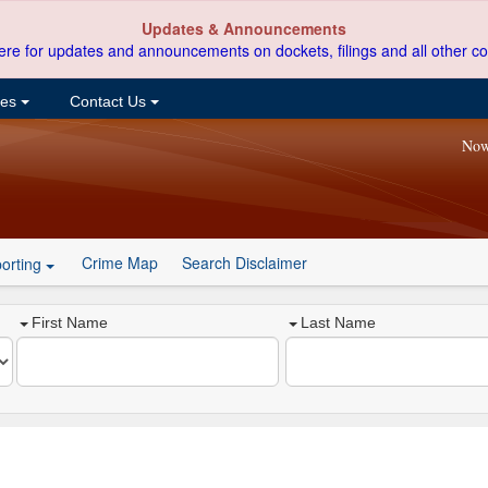
Updates & Announcements
ere for updates and announcements on dockets, filings and all other co
ces
Contact Us
Now
Crime Map
Search Disclaimer
orting
First Name
Last Name