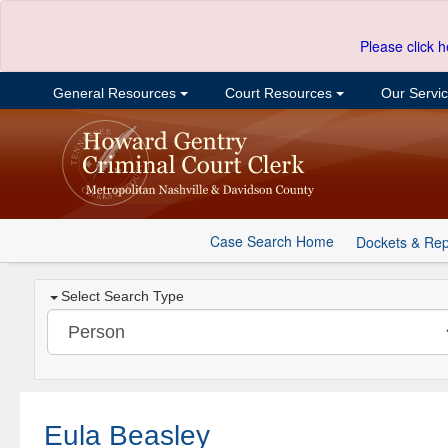
Please click h
General Resources
Court Resources
Our Servi
Case Search Home
Dockets & Rep
Select Search Type
Eula Beasley