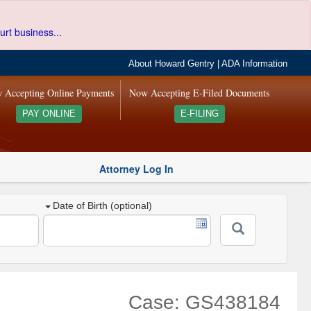
urt business...
About Howard Gentry
|
ADA Information
 Accepting Online Payments
Now Accepting E-Filed Documents
PAY ONLINE
E-FILING
Attorney Log In
Date of Birth (optional)
Case: GS438184