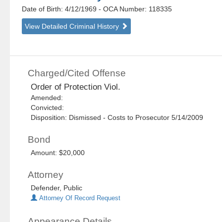
Date of Birth: 4/12/1969
- OCA Number:
118335
View Detailed Criminal History
Charged/Cited Offense
Order of Protection Viol.
Amended:
Convicted:
Disposition: Dismissed - Costs to Prosecutor 5/14/2009
Bond
Amount: $20,000
Attorney
Defender, Public
Attorney Of Record Request
Appearance Details