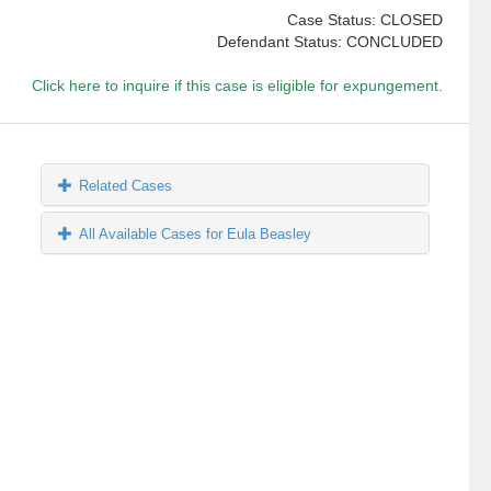
Case Status: CLOSED
Defendant Status: CONCLUDED
Click here to inquire if this case is eligible for expungement.
Related Cases
All Available Cases for Eula Beasley