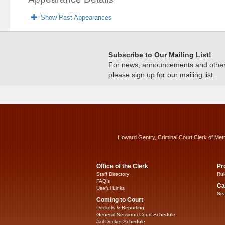
Show Past Appearances
Subscribe to Our Mailing List!
For news, announcements and other c
please sign up for our mailing list.
Howard Gentry, Criminal Court Clerk of Met
Office of the Clerk
Pr
Staff Directory
Rul
FAQ’s
Ca
Useful Links
Sea
Coming to Court
Dockets & Reporting
General Sessions Court Schedule
Jail Docket Schedule