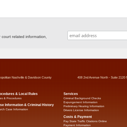
ourt related information,
ropolitan Nashville & Davidson County
408 2nd Avenue North - Suite 2120 
ocedures & Local Rules
Services
es & Procedures
Criminal Background Checks
Expungement Information
se Information & Criminal History
Preliminary Hearing Information
rch Case Information
Drivers License Information
Costs & Payment
Pay State Traffic Citations Online
Payment Information