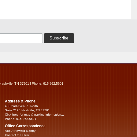
Nashville, TN 37201 | Phone: 615.862.5601
Address & Phone
408 2nd Avenue, North
Suite 2120 Nashville, TN 37201
Click here for map & parking information...
Phone: 615.862.5601
Office Correspondence
About Howard Gentry
Contact the Clerk