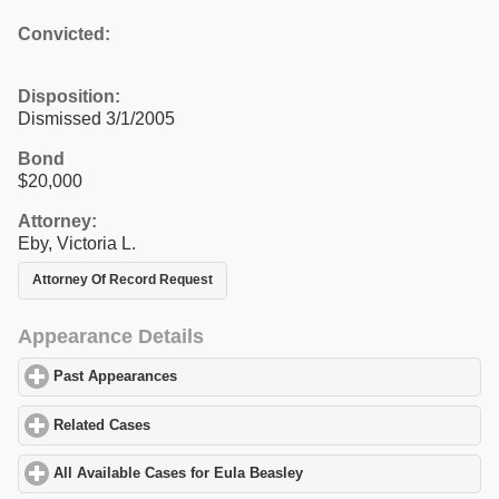
Convicted:
Disposition:
Dismissed 3/1/2005
Bond
$20,000
Attorney:
Eby, Victoria L.
Attorney Of Record Request
Appearance Details
Past Appearances
click to expand contents
Related Cases
click to expand contents
All Available Cases for Eula Beasley
click to expand contents