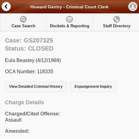
Howard Gentry - Criminal Court Clerk
Case Search
Dockets & Reporting
Staff Directory
Case: GS207325
Status: CLOSED
Eula Beasley (4/12/1969)
OCA Number: 118335
View Detailed Criminal History
Expungement Inquiry
Charge Details
Charged/Cited Offense:
Assault
Amended: