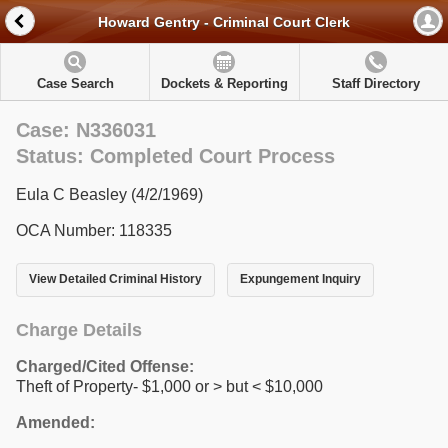
Howard Gentry - Criminal Court Clerk
Case Search
Dockets & Reporting
Staff Directory
Case: N336031
Status: Completed Court Process
Eula C Beasley (4/2/1969)
OCA Number: 118335
View Detailed Criminal History
Expungement Inquiry
Charge Details
Charged/Cited Offense:
Theft of Property- $1,000 or > but < $10,000
Amended: