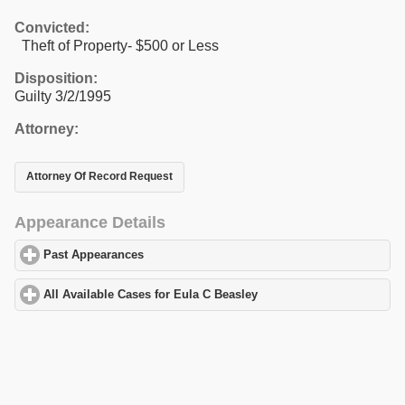
Convicted:
Theft of Property- $500 or Less
Disposition:
Guilty 3/2/1995
Attorney:
Attorney Of Record Request
Appearance Details
Past Appearances
click to expand contents
All Available Cases for Eula C Beasley
click to expand contents