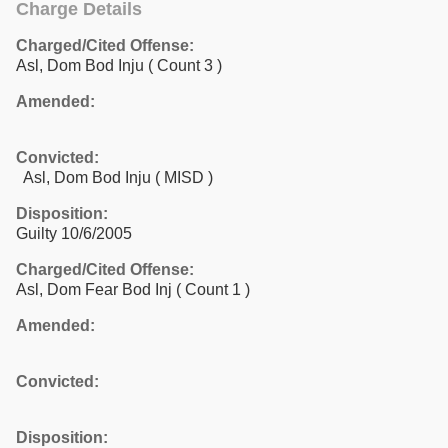
Charge Details
Charged/Cited Offense:
Asl, Dom Bod Inju
( Count 3 )
Amended:
Convicted:
Asl, Dom Bod Inju ( MISD )
Disposition:
Guilty 10/6/2005
Charged/Cited Offense:
Asl, Dom Fear Bod Inj
( Count 1 )
Amended:
Convicted:
Disposition: