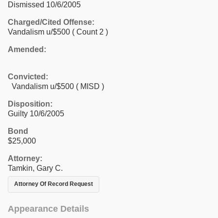
Dismissed 10/6/2005
Charged/Cited Offense:
Vandalism u/$500
( Count 2 )
Amended:
Convicted:
Vandalism u/$500 ( MISD )
Disposition:
Guilty 10/6/2005
Bond
$25,000
Attorney:
Tamkin, Gary C.
Attorney Of Record Request
Appearance Details