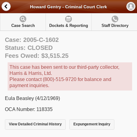
Howard Gentry - Criminal Court Clerk
Case Search
Dockets & Reporting
Staff Directory
Case: 2005-C-1602
Status: CLOSED
Fees Owed: $3,515.25
This case has been sent to our third-party collector,
Harris & Harris, Ltd.
Please contact (800)-515-9720 for balance and
payment inquiries.
Eula Beasley (4/12/1969)
OCA Number: 118335
View Detailed Criminal History
Expungement Inquiry