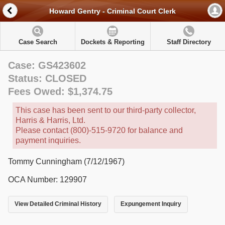
Howard Gentry - Criminal Court Clerk
Case Search
Dockets & Reporting
Staff Directory
Case: GS423602
Status: CLOSED
Fees Owed: $1,374.75
This case has been sent to our third-party collector,
Harris & Harris, Ltd.
Please contact (800)-515-9720 for balance and
payment inquiries.
Tommy Cunningham (7/12/1967)
OCA Number: 129907
View Detailed Criminal History
Expungement Inquiry