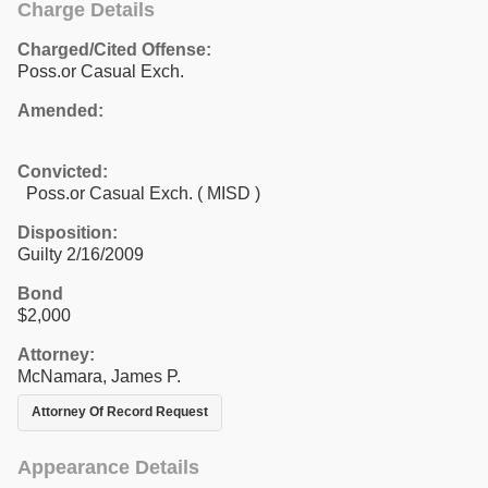
Charge Details
Charged/Cited Offense:
Poss.or Casual Exch.
Amended:
Convicted:
Poss.or Casual Exch. ( MISD )
Disposition:
Guilty 2/16/2009
Bond
$2,000
Attorney:
McNamara, James P.
Attorney Of Record Request
Appearance Details