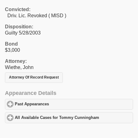
Convicted:
Driv. Lic. Revoked ( MISD )
Disposition:
Guilty 5/28/2003
Bond
$3,000
Attorney:
Wiethe, John
Attorney Of Record Request
Appearance Details
Past Appearances
click to expand contents
All Available Cases for Tommy Cunningham
click to expand con