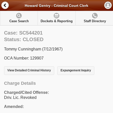
Howard Gentry - Criminal Court Clerk
Case Search
Dockets & Reporting
Staff Directory
Case: SC544201
Status: CLOSED
Tommy Cunningham (7/12/1967)
OCA Number: 129907
View Detailed Criminal History
Expungement Inquiry
Charge Details
Charged/Cited Offense:
Driv. Lic. Revoked
Amended: