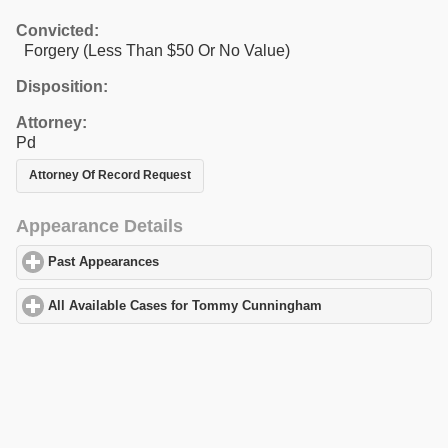
Convicted:
Forgery (Less Than $50 Or No Value)
Disposition:
Attorney:
Pd
Attorney Of Record Request
Appearance Details
Past Appearances
click to expand contents
All Available Cases for Tommy Cunningham
click to expand con