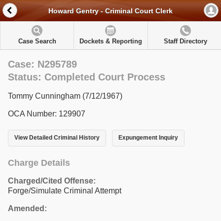
Howard Gentry - Criminal Court Clerk
Case Search
Dockets & Reporting
Staff Directory
Case: N295789
Status: Completed Court Process
Tommy Cunningham (7/12/1967)
OCA Number: 129907
View Detailed Criminal History
Expungement Inquiry
Charge Details
Charged/Cited Offense:
Forge/Simulate Criminal Attempt
Amended: