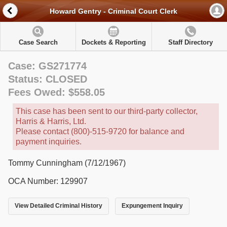
Howard Gentry - Criminal Court Clerk
Case Search
Dockets & Reporting
Staff Directory
Case: GS271774
Status: CLOSED
Fees Owed: $558.05
This case has been sent to our third-party collector,
Harris & Harris, Ltd.
Please contact (800)-515-9720 for balance and
payment inquiries.
Tommy Cunningham (7/12/1967)
OCA Number: 129907
View Detailed Criminal History
Expungement Inquiry