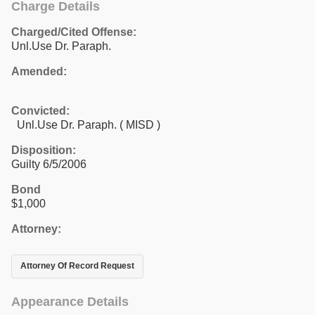
Charge Details
Charged/Cited Offense:
Unl.Use Dr. Paraph.
Amended:
Convicted:
Unl.Use Dr. Paraph. ( MISD )
Disposition:
Guilty 6/5/2006
Bond
$1,000
Attorney:
Attorney Of Record Request
Appearance Details