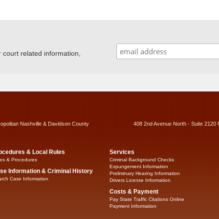
ourt related information,
ropolitan Nashville & Davidson County
408 2nd Avenue North - Suite 2120 
ocedures & Local Rules
Services
es & Procedures
Criminal Background Checks
Expungement Information
se Information & Criminal History
Preliminary Hearing Information
rch Case Information
Drivers License Information
Costs & Payment
Pay State Traffic Citations Online
Payment Information