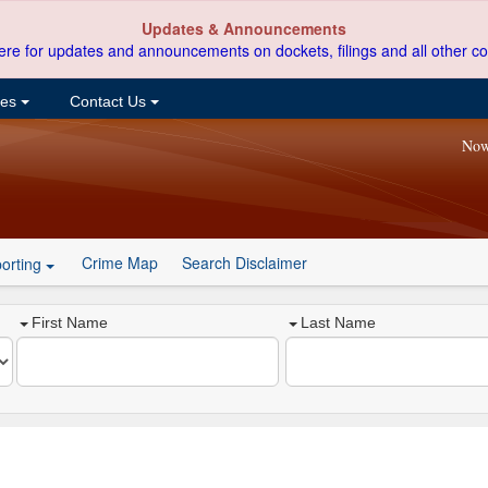
Updates & Announcements
ere for updates and announcements on dockets, filings and all other co
ces
Contact Us
Now
Crime Map
Search Disclaimer
orting
First Name
Last Name