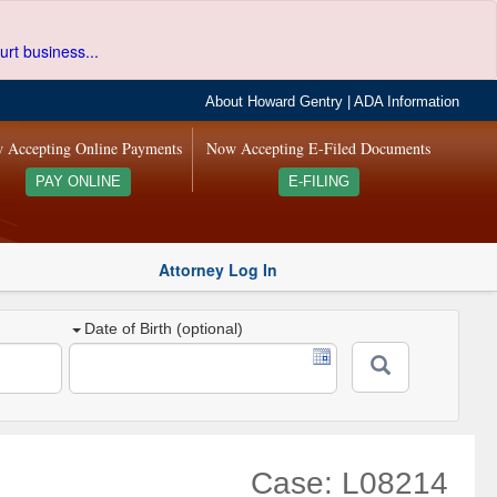
urt business...
About Howard Gentry
|
ADA Information
 Accepting Online Payments
Now Accepting E-Filed Documents
PAY ONLINE
E-FILING
Attorney Log In
Date of Birth (optional)
Case: L08214