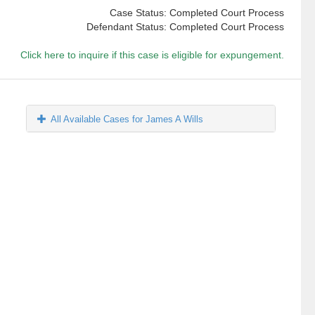
Case Status: Completed Court Process
Defendant Status: Completed Court Process
Click here to inquire if this case is eligible for expungement.
All Available Cases for James A Wills