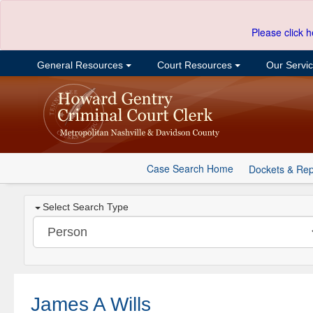
Please click h
General Resources
Court Resources
Our Servi
Case Search Home
Dockets & Rep
Select Search Type
James A Wills