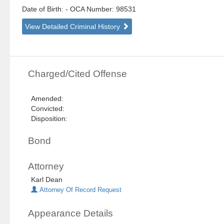
Date of Birth:
- OCA Number:
98531
View Detailed Criminal History
Charged/Cited Offense
Amended:
Convicted:
Disposition:
Bond
Attorney
Karl Dean
Attorney Of Record Request
Appearance Details