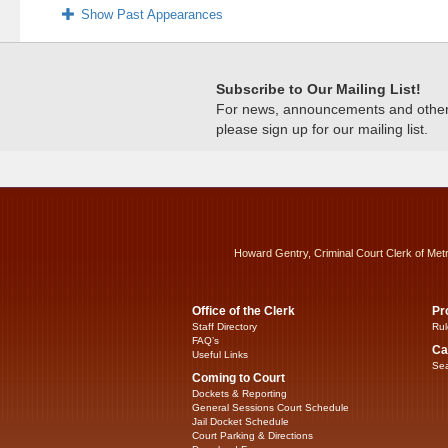
Show Past Appearances
Subscribe to Our Mailing List!
For news, announcements and other c
please sign up for our mailing list.
Howard Gentry, Criminal Court Clerk of Met
Office of the Clerk
Pr
Staff Directory
Rul
FAQ’s
Ca
Useful Links
Sea
Coming to Court
Dockets & Reporting
General Sessions Court Schedule
Jail Docket Schedule
Court Parking & Directions