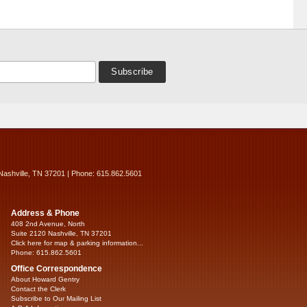
Nashville, TN 37201 | Phone: 615.862.5601
Address & Phone
408 2nd Avenue, North
Suite 2120 Nashville, TN 37201
Click here for map & parking information...
Phone: 615.862.5601
Office Correspondence
About Howard Gentry
Contact the Clerk
Subscribe to Our Mailing List