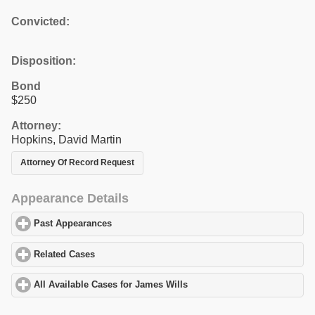
Convicted:
Disposition:
Bond
$250
Attorney:
Hopkins, David Martin
Attorney Of Record Request
Appearance Details
Past Appearances
click to expand contents
Related Cases
click to expand contents
All Available Cases for James Wills
click to expand contents