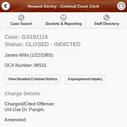
Howard Gentry - Criminal Court Clerk
Case Search
Dockets & Reporting
Staff Directory
Case: GS191116
Status: CLOSED - INDICTED
James Wills (1/22/1965)
OCA Number: 98531
View Detailed Criminal History
Expungement Inquiry
Charge Details
Charged/Cited Offense:
Unl.Use Dr. Paraph.
Amended: