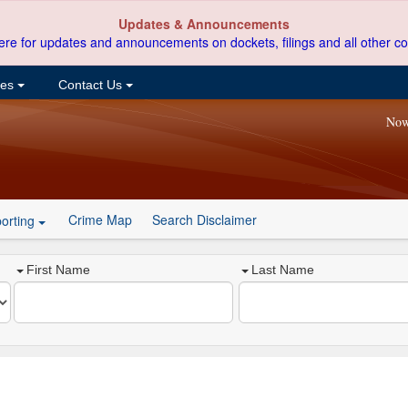
Updates & Announcements
ere for updates and announcements on dockets, filings and all other co
ces
Contact Us
Now
Crime Map
Search Disclaimer
orting
First Name
Last Name