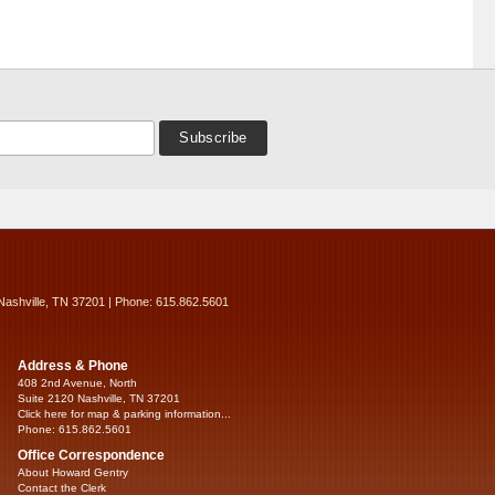
Nashville, TN 37201 | Phone: 615.862.5601
Address & Phone
408 2nd Avenue, North
Suite 2120 Nashville, TN 37201
Click here for map & parking information...
Phone: 615.862.5601
Office Correspondence
About Howard Gentry
Contact the Clerk