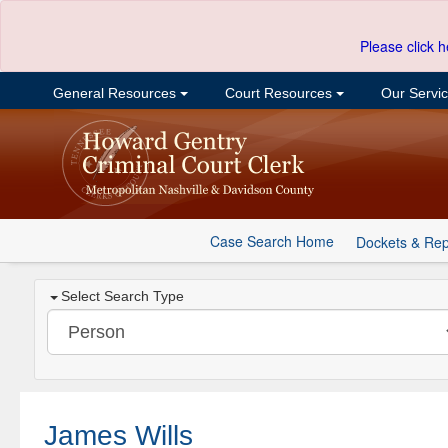
Please click h
General Resources
Court Resources
Our Servi
Case Search Home
Dockets & Rep
Select Search Type
James Wills