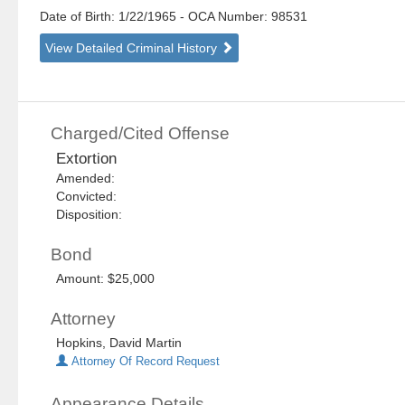
Date of Birth: 1/22/1965
- OCA Number:
98531
View Detailed Criminal History
Charged/Cited Offense
Extortion
Amended:
Convicted:
Disposition:
Bond
Amount: $25,000
Attorney
Hopkins, David Martin
Attorney Of Record Request
Appearance Details