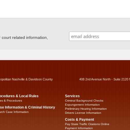
ourt related information,
ropolitan Nashville & Davidson County
408 2nd Avenue North - Suite 2120 
ocedures & Local Rules
Services
es & Procedures
Criminal Background Checks
Expungement Information
se Information & Criminal History
Preliminary Hearing Information
rch Case Information
Drivers License Information
Costs & Payment
Pay State Traffic Citations Online
Payment Information