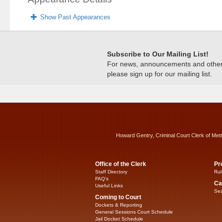
Show Past Appearances
Subscribe to Our Mailing List!
For news, announcements and other c
please sign up for our mailing list.
Howard Gentry, Criminal Court Clerk of Met
Office of the Clerk
Pr
Staff Directory
Rul
FAQ’s
Ca
Useful Links
Sea
Coming to Court
Dockets & Reporting
General Sessions Court Schedule
Jail Docket Schedule