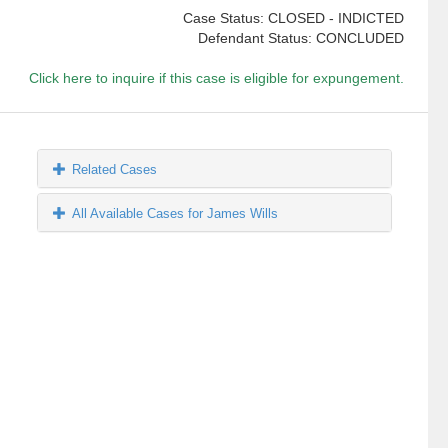
Case Status: CLOSED - INDICTED
Defendant Status: CONCLUDED
Click here to inquire if this case is eligible for expungement.
Related Cases
All Available Cases for James Wills