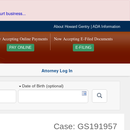
urt business...
About Howard Gentry
|
ADA Information
 Accepting Online Payments
Now Accepting E-Filed Documents
PAY ONLINE
E-FILING
Attorney Log In
Date of Birth (optional)
Case: GS191957