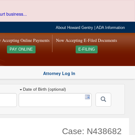
urt business...
About Howard Gentry
|
ADA Information
 Accepting Online Payments
Now Accepting E-Filed Documents
PAY ONLINE
E-FILING
Attorney Log In
Date of Birth (optional)
Case: N438682