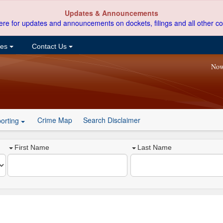
Updates & Announcements
ere for updates and announcements on dockets, filings and all other co
ces
Contact Us
Now
Crime Map
Search Disclaimer
orting
First Name
Last Name