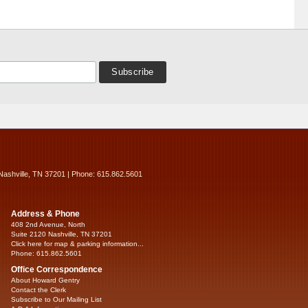
Nashville, TN 37201 | Phone: 615.862.5601
Address & Phone
408 2nd Avenue, North
Suite 2120 Nashville, TN 37201
Click here for map & parking information...
Phone: 615.862.5601
Office Correspondence
About Howard Gentry
Contact the Clerk
Subscribe to Our Mailing List