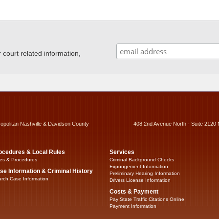
ourt related information,
ropolitan Nashville & Davidson County
408 2nd Avenue North - Suite 2120 
ocedures & Local Rules
Services
es & Procedures
Criminal Background Checks
Expungement Information
se Information & Criminal History
Preliminary Hearing Information
rch Case Information
Drivers License Information
Costs & Payment
Pay State Traffic Citations Online
Payment Information