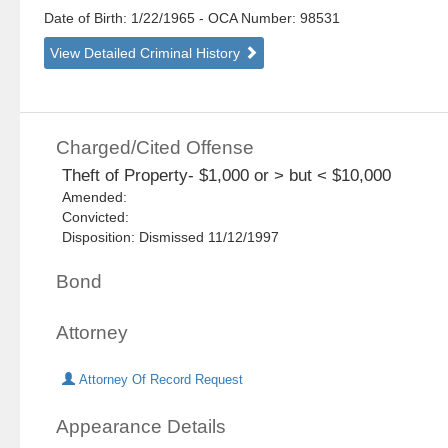
Date of Birth: 1/22/1965
- OCA Number:
98531
View Detailed Criminal History
Charged/Cited Offense
Theft of Property- $1,000 or > but < $10,000
Amended:
Convicted:
Disposition: Dismissed 11/12/1997
Bond
Attorney
Attorney Of Record Request
Appearance Details