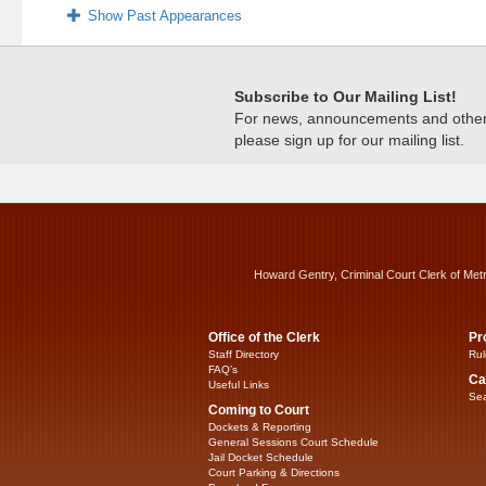
Show Past Appearances
Subscribe to Our Mailing List!
For news, announcements and other c
please sign up for our mailing list.
Howard Gentry, Criminal Court Clerk of Met
Office of the Clerk
Pr
Staff Directory
Rul
FAQ’s
Ca
Useful Links
Sea
Coming to Court
Dockets & Reporting
General Sessions Court Schedule
Jail Docket Schedule
Court Parking & Directions