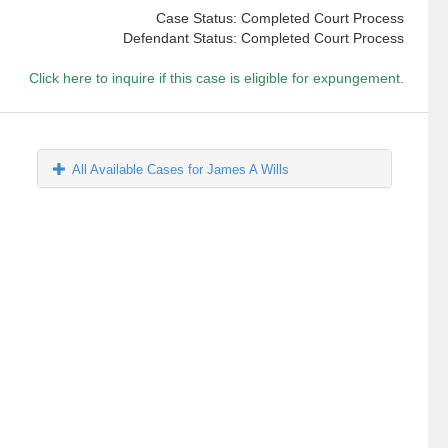
Case Status: Completed Court Process
Defendant Status: Completed Court Process
Click here to inquire if this case is eligible for expungement.
All Available Cases for James A Wills