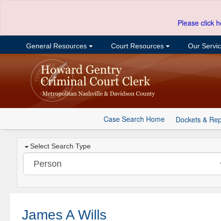
Please click h
General Resources
Court Resources
Our Servi
Case Search Home
Dockets & Rep
Select Search Type
James A Wills