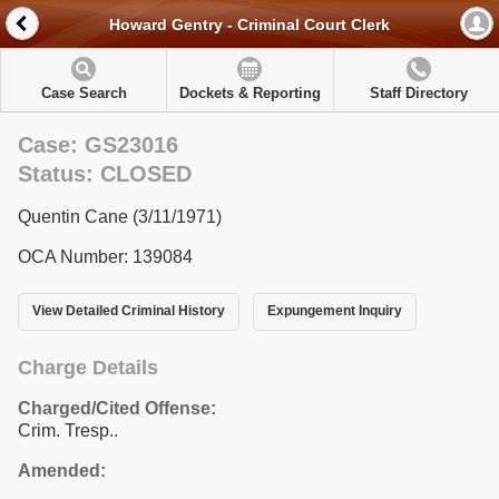
Howard Gentry - Criminal Court Clerk
Case Search
Dockets & Reporting
Staff Directory
Case: GS23016
Status: CLOSED
Quentin Cane (3/11/1971)
OCA Number: 139084
View Detailed Criminal History
Expungement Inquiry
Charge Details
Charged/Cited Offense:
Crim. Tresp..
Amended: