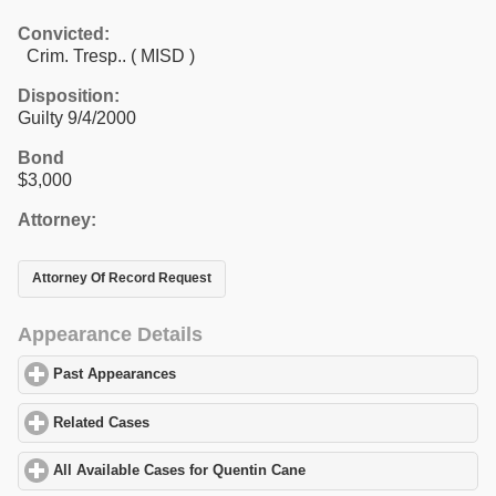
Convicted:
Crim. Tresp.. ( MISD )
Disposition:
Guilty 9/4/2000
Bond
$3,000
Attorney:
Attorney Of Record Request
Appearance Details
Past Appearances
click to expand contents
Related Cases
click to expand contents
All Available Cases for Quentin Cane
click to expand contents