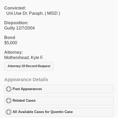
Convicted:
Unl.Use Dr. Paraph. ( MISD )
Disposition:
Guilty 12/7/2004
Bond
$5,000
Attorney:
Mothershead, Kyle F.
Attorney Of Record Request
Appearance Details
Past Appearances
click to expand contents
Related Cases
click to expand contents
All Available Cases for Quentin Cane
click to expand contents