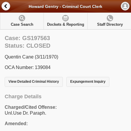
Howard Gentry - Criminal Court Clerk
Case Search
Dockets & Reporting
Staff Directory
Case: GS197563
Status: CLOSED
Quentin Cane (3/11/1970)
OCA Number: 139084
View Detailed Criminal History
Expungement Inquiry
Charge Details
Charged/Cited Offense:
Unl.Use Dr. Paraph.
Amended: