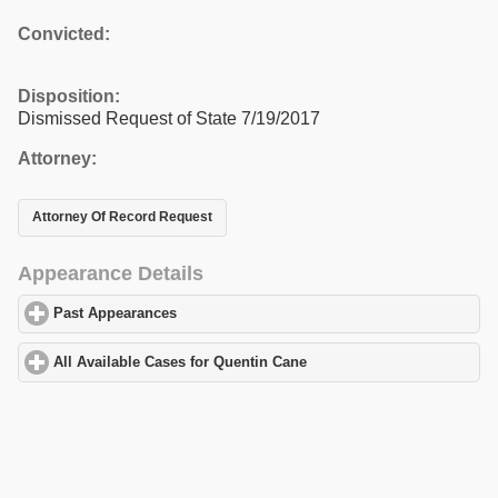
Convicted:
Disposition:
Dismissed Request of State 7/19/2017
Attorney:
Attorney Of Record Request
Appearance Details
Past Appearances
click to expand contents
All Available Cases for Quentin Cane
click to expand contents