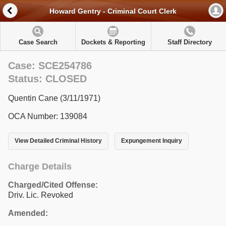
Howard Gentry - Criminal Court Clerk
Case Search
Dockets & Reporting
Staff Directory
Case: SCE254786
Status: CLOSED
Quentin Cane (3/11/1971)
OCA Number: 139084
View Detailed Criminal History
Expungement Inquiry
Charge Details
Charged/Cited Offense:
Driv. Lic. Revoked
Amended: