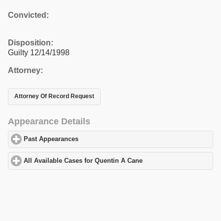
Convicted:
Disposition:
Guilty 12/14/1998
Attorney:
Attorney Of Record Request
Appearance Details
Past Appearances
click to expand contents
All Available Cases for Quentin A Cane
click to expand contents