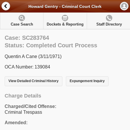
Howard Gentry - Criminal Court Clerk
Case Search
Dockets & Reporting
Staff Directory
Case: SC283764
Status: Completed Court Process
Quentin A Cane (3/11/1971)
OCA Number: 139084
View Detailed Criminal History
Expungement Inquiry
Charge Details
Charged/Cited Offense:
Criminal Trespass
Amended: