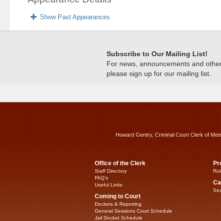
Show Past Appearances
Subscribe to Our Mailing List!
For news, announcements and other c
please sign up for our mailing list.
Howard Gentry, Criminal Court Clerk of Met
Office of the Clerk
Pr
Staff Directory
Rul
FAQ’s
Ca
Useful Links
Sea
Coming to Court
Dockets & Reporting
General Sessions Court Schedule
Jail Docket Schedule