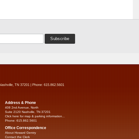
Nashville, TN 37201 | Phone: 615.862.5601
Address & Phone
408 2nd Avenue, North
Suite 2120 Nashville, TN 37201
Click here for map & parking information...
Phone: 615.862.5601
Office Correspondence
About Howard Gentry
Contact the Clerk