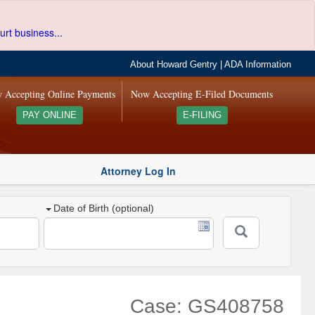
urt business...
About Howard Gentry
|
ADA Information
 Accepting Online Payments
Now Accepting E-Filed Documents
PAY ONLINE
E-FILING
Attorney Log In
Date of Birth (optional)
Case: GS408758