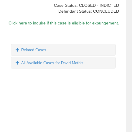
Case Status: CLOSED - INDICTED
Defendant Status: CONCLUDED
Click here to inquire if this case is eligible for expungement.
Related Cases
All Available Cases for David Mathis