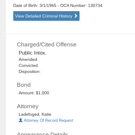
Date of Birth: 3/1/1965
- OCA Number:
130734
View Detailed Criminal History
Charged/Cited Offense
Public Intox.
Amended:
Convicted:
Disposition:
Bond
Amount: $1,000
Attorney
Ladefoged, Katie
Attorney Of Record Request
Appearance Details