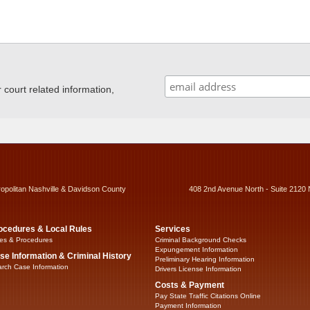
ourt related information,
ropolitan Nashville & Davidson County
408 2nd Avenue North - Suite 2120 
ocedures & Local Rules
Services
es & Procedures
Criminal Background Checks
Expungement Information
se Information & Criminal History
Preliminary Hearing Information
rch Case Information
Drivers License Information
Costs & Payment
Pay State Traffic Citations Online
Payment Information