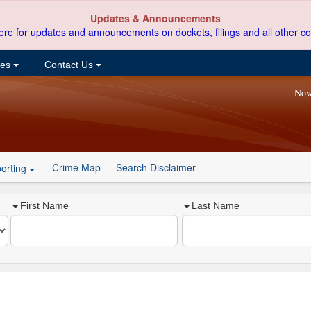
Updates & Announcements
ere for updates and announcements on dockets, filings and all other co
ces
Contact Us
Now
Crime Map
Search Disclaimer
orting
First Name
Last Name