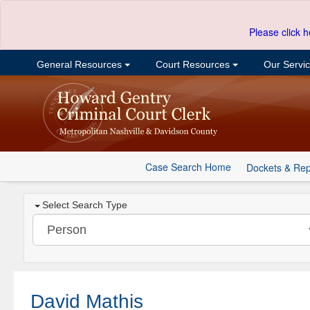
Please click h
General Resources
Court Resources
Our Servi
Case Search Home
Dockets & Rep
Select Search Type
David Mathis